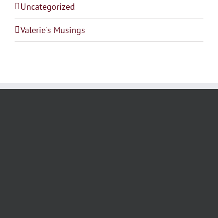
Uncategorized
Valerie's Musings