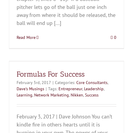
pitcher lets go of the ball just one inch
away from where it should be released, the
ball will end up [...]
Read More
0
Formulas For Success
February 3rd, 2017
|
Categories:
Core Consultants
,
Dave's Musings
|
Tags:
Entrepreneur
,
Leadership
,
Learning
,
Network Marketing
,
Nikken
,
Success
February 3, 2017 | Dave Johnson You can’t
kindle fire in others hearts until it is
burning in your own. The power of your