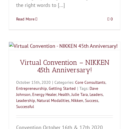
the right words to [...]
Read More
0
Virtual Convention – NIKKEN
45th Anniversary!
October 15th, 2020
|
Categories:
Core Consultants
,
Entrepreneurship
,
Getting Started
|
Tags:
Dave
Johnson
,
Energy Healer
,
Health
,
Julie Tara
,
Leaders
,
Leadership
,
Natural Modalities
,
Nikken
,
Success
,
Successful
Convention October 16th & 17th 2020