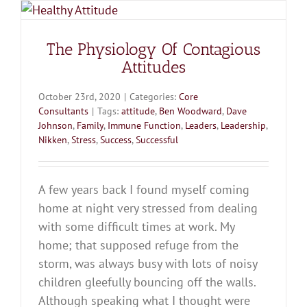
The Physiology Of Contagious
Attitudes
October 23rd, 2020
|
Categories:
Core
Consultants
|
Tags:
attitude
,
Ben Woodward
,
Dave
Johnson
,
Family
,
Immune Function
,
Leaders
,
Leadership
,
Nikken
,
Stress
,
Success
,
Successful
A few years back I found myself coming
home at night very stressed from dealing
with some difficult times at work. My
home; that supposed refuge from the
storm, was always busy with lots of noisy
children gleefully bouncing off the walls.
Although speaking what I thought were