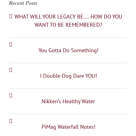
Recent Posts
WHAT WILL YOUR LEGACY BE…. HOW DO YOU
WANT TO BE REMEMBERED?
You Gotta Do Something!
I Double-Dog Dare YOU!
Nikken’s Healthy Water
PiMag Waterfall Notes!