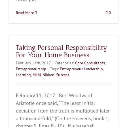
Read More
0
Taking Personal Responsibility
For Your Home Business
February 11th, 2017
|
Categories:
Core Consultants
,
Entrepreneurship
|
Tags:
Entrepreneur
,
Leadership
,
Learning
,
MLM
,
Nikken
,
Success
February 11, 2017 | Ben Woodward
Aristotle once said, “The least initial
deviation from the truth is multiplied later
a thousand-fold,” (On the Heavens, book 1,
chapter 5, lines 8–10). If a baseball