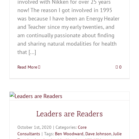
involved with Nikken for over 25 years
now! The reason I got involved in 1995
was because I have been an Energy Healer
and Teacher since my early twenties, and
am continually passionate about finding
and sharing natural modalities for health
that [...]
Read More
0
Leaders are Readers
October 1st, 2020
|
Categories:
Core
Consultants
|
Tags:
Ben Woodward
,
Dave Johnson
,
Julie