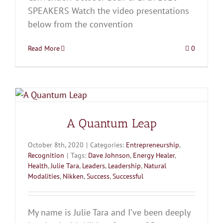
SPEAKERS Watch the video presentations
below from the convention
Read More
0
A Quantum Leap
October 8th, 2020
|
Categories:
Entrepreneurship
,
Recognition
|
Tags:
Dave Johnson
,
Energy Healer
,
Health
,
Julie Tara
,
Leaders
,
Leadership
,
Natural
Modalities
,
Nikken
,
Success
,
Successful
My name is Julie Tara and I’ve been deeply