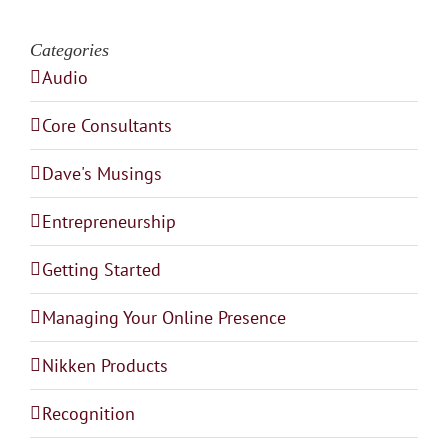
Categories
Audio
Core Consultants
Dave's Musings
Entrepreneurship
Getting Started
Managing Your Online Presence
Nikken Products
Recognition