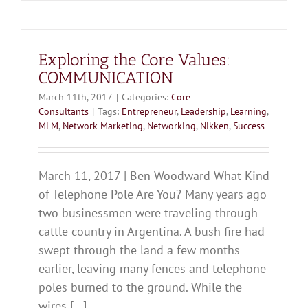
Exploring the Core Values:
COMMUNICATION
March 11th, 2017
|
Categories:
Core
Consultants
|
Tags:
Entrepreneur
,
Leadership
,
Learning
,
MLM
,
Network Marketing
,
Networking
,
Nikken
,
Success
March 11, 2017 | Ben Woodward What Kind
of Telephone Pole Are You? Many years ago
two businessmen were traveling through
cattle country in Argentina. A bush fire had
swept through the land a few months
earlier, leaving many fences and telephone
poles burned to the ground. While the
wires [...]