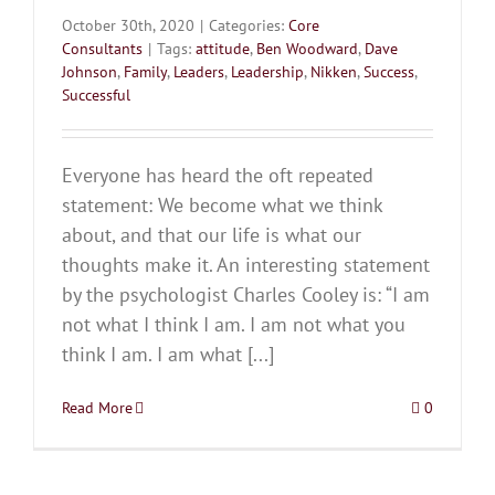
October 30th, 2020
|
Categories:
Core
Consultants
|
Tags:
attitude
,
Ben Woodward
,
Dave
Johnson
,
Family
,
Leaders
,
Leadership
,
Nikken
,
Success
,
Successful
Everyone has heard the oft repeated
statement: We become what we think
about, and that our life is what our
thoughts make it. An interesting statement
by the psychologist Charles Cooley is: “I am
not what I think I am. I am not what you
think I am. I am what [...]
Read More
0