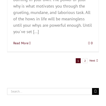
why is what motivates you through the
grueling, mundane, and laborious task. All
of the hows in life will be meaningless
until your whys are powerful enough. Until
you've set [...]
Read More
0
Next
1
2
Search
for: