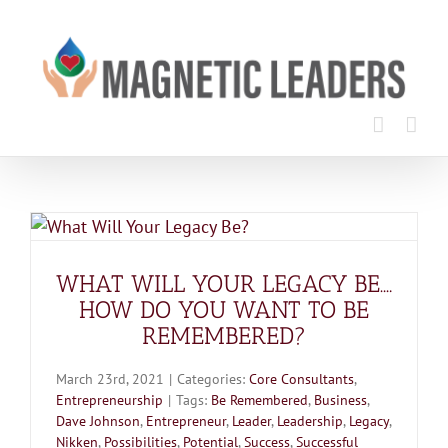
Skip
to
content
WHAT WILL YOUR LEGACY BE….
HOW DO YOU WANT TO BE
REMEMBERED?
March 23rd, 2021
|
Categories:
Core Consultants
,
Entrepreneurship
|
Tags:
Be Remembered
,
Business
,
Dave Johnson
,
Entrepreneur
,
Leader
,
Leadership
,
Legacy
,
Nikken
,
Possibilities
,
Potential
,
Success
,
Successful