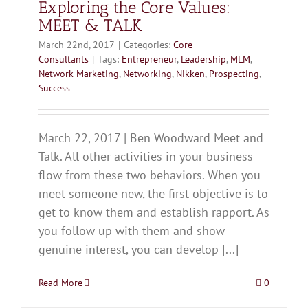
Exploring the Core Values:
MEET & TALK
March 22nd, 2017
|
Categories:
Core
Consultants
|
Tags:
Entrepreneur
,
Leadership
,
MLM
,
Network Marketing
,
Networking
,
Nikken
,
Prospecting
,
Success
March 22, 2017 | Ben Woodward Meet and
Talk. All other activities in your business
flow from these two behaviors. When you
meet someone new, the first objective is to
get to know them and establish rapport. As
you follow up with them and show
genuine interest, you can develop [...]
Read More
0