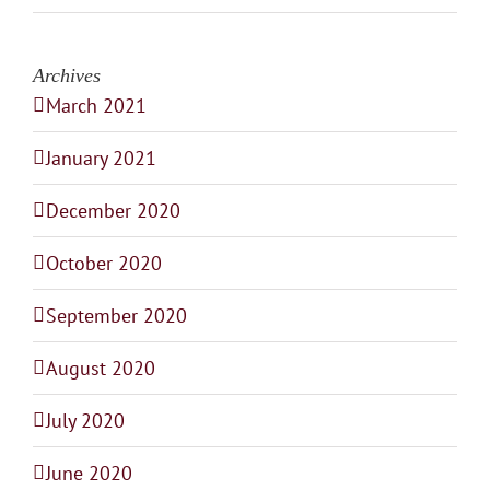
Archives
March 2021
January 2021
December 2020
October 2020
September 2020
August 2020
July 2020
June 2020