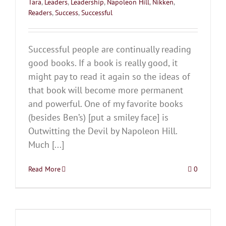
Tara
,
Leaders
,
Leadership
,
Napoleon Hill
,
Nikken
,
Readers
,
Success
,
Successful
Successful people are continually reading
good books. If a book is really good, it
might pay to read it again so the ideas of
that book will become more permanent
and powerful. One of my favorite books
(besides Ben’s) [put a smiley face] is
Outwitting the Devil by Napoleon Hill.
Much [...]
Read More
0