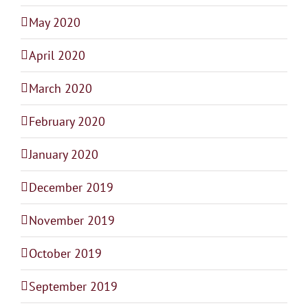
May 2020
April 2020
March 2020
February 2020
January 2020
December 2019
November 2019
October 2019
September 2019