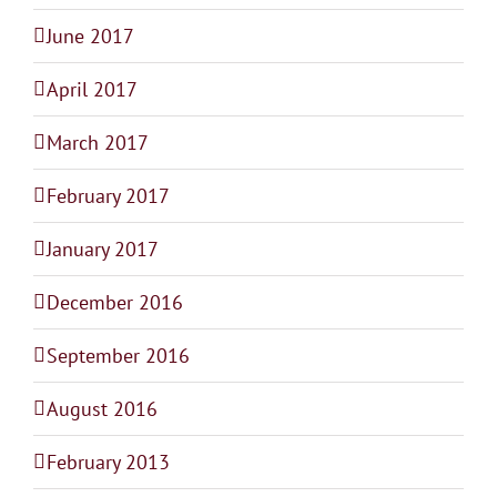
June 2017
April 2017
March 2017
February 2017
January 2017
December 2016
September 2016
August 2016
February 2013