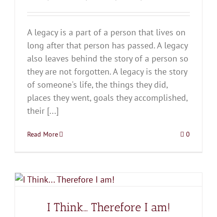
A legacy is a part of a person that lives on
long after that person has passed. A legacy
also leaves behind the story of a person so
they are not forgotten. A legacy is the story
of someone's life, the things they did,
places they went, goals they accomplished,
their [...]
Read More
0
I Think… Therefore I am!