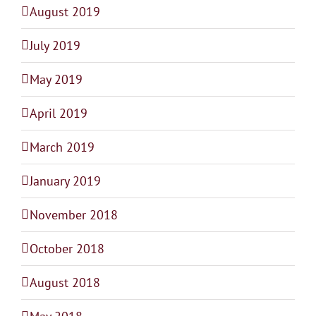
August 2019
July 2019
May 2019
April 2019
March 2019
January 2019
November 2018
October 2018
August 2018