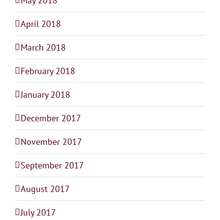
May 2018
April 2018
March 2018
February 2018
January 2018
December 2017
November 2017
September 2017
August 2017
July 2017