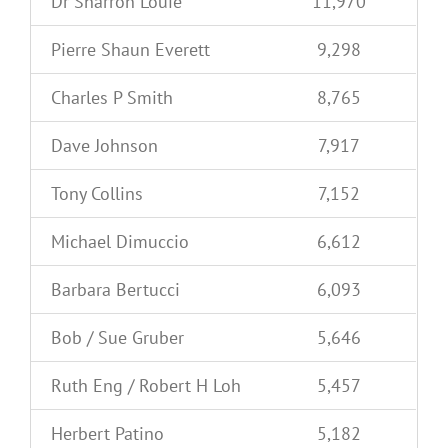
Dr Sharron Louie
11,970
Pierre Shaun Everett
9,298
Charles P Smith
8,765
Dave Johnson
7,917
Tony Collins
7,152
Michael Dimuccio
6,612
Barbara Bertucci
6,093
Bob / Sue Gruber
5,646
Ruth Eng / Robert H Loh
5,457
Herbert Patino
5,182