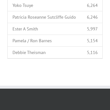
Yoko Tsuye
6,264
Patricia Roseanne Sutcliffe Guido
6,246
Ester A Smith
5,997
Pamela / Ron Barnes
5,154
Debbie Theisman
5,116