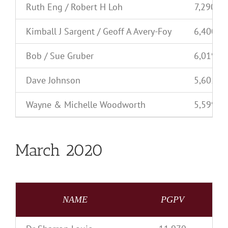
Ruth Eng / Robert H Loh
7,290
Kimball J Sargent / Geoff A Avery-Foy
6,400
Bob / Sue Gruber
6,019
Dave Johnson
5,605
Wayne & Michelle Woodworth
5,599
March 2020
NAME
PGPV