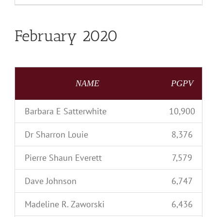
February 2020
NAME
PGPV
Barbara E Satterwhite
10,900
Dr Sharron Louie
8,376
Pierre Shaun Everett
7,579
Dave Johnson
6,747
Madeline R. Zaworski
6,436