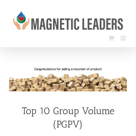
Skip
to
content
Top 10 Group Volume
(PGPV)