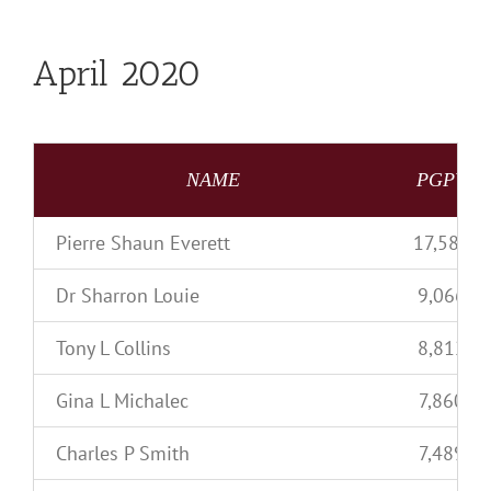
April 2020
NAME
PGPV
Pierre Shaun Everett
17,585
Dr Sharron Louie
9,066
Tony L Collins
8,812
Gina L Michalec
7,860
Charles P Smith
7,489