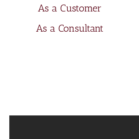
As a Customer
As a Consultant