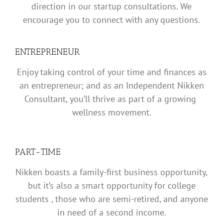
direction in our startup consultations. We
encourage you to connect with any questions.
ENTREPRENEUR
Enjoy taking control of your time and finances as
an entrepreneur; and as an Independent Nikken
Consultant, you’ll thrive as part of a growing
wellness movement.
PART-TIME
Nikken boasts a family-first business opportunity,
but it’s also a smart opportunity for college
students , those who are semi-retired, and anyone
in need of a second income.