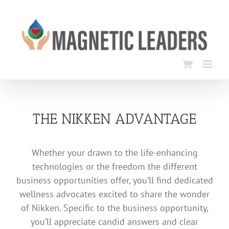
Skip
to
content
THE NIKKEN ADVANTAGE
Whether your drawn to the life-enhancing
technologies or the freedom the different
business opportunities offer, you’ll find dedicated
wellness advocates excited to share the wonder
of Nikken. Specific to the business opportunity,
you’ll appreciate candid answers and clear