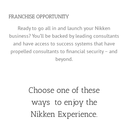
FRANCHISE OPPORTUNITY
Ready to go all in and launch your Nikken
business? You’ll be backed by leading consultants
and have access to success systems that have
propelled consultants to financial security – and
beyond.
Choose one of these
ways to enjoy the
Nikken Experience.