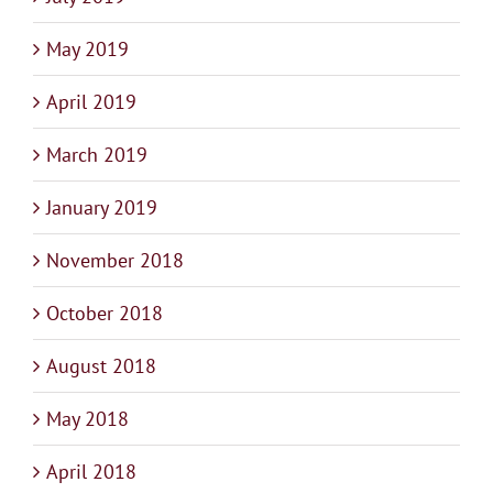
May 2019
April 2019
March 2019
January 2019
November 2018
October 2018
August 2018
May 2018
April 2018