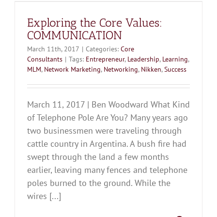
Exploring the Core Values:
COMMUNICATION
March 11th, 2017
|
Categories:
Core
Consultants
|
Tags:
Entrepreneur
,
Leadership
,
Learning
,
MLM
,
Network Marketing
,
Networking
,
Nikken
,
Success
March 11, 2017 | Ben Woodward What Kind
of Telephone Pole Are You? Many years ago
two businessmen were traveling through
cattle country in Argentina. A bush fire had
swept through the land a few months
earlier, leaving many fences and telephone
poles burned to the ground. While the
wires [...]