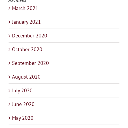
Archives
March 2021
January 2021
December 2020
October 2020
September 2020
August 2020
July 2020
June 2020
May 2020