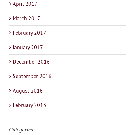
April 2017
March 2017
February 2017
January 2017
December 2016
September 2016
August 2016
February 2013
Categories