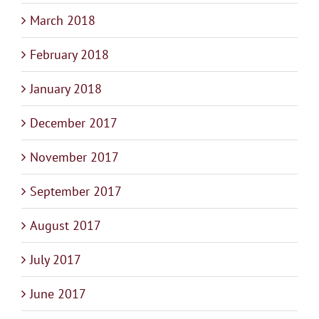
March 2018
February 2018
January 2018
December 2017
November 2017
September 2017
August 2017
July 2017
June 2017