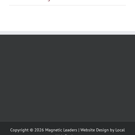
Copyright ©
2026 Magnetic Leaders | Website Design by
Local