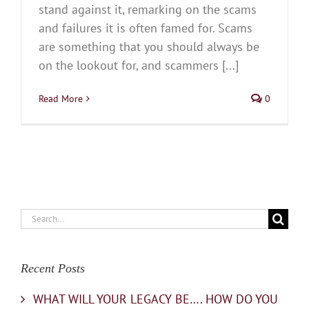
stand against it, remarking on the scams
and failures it is often famed for. Scams
are something that you should always be
on the lookout for, and scammers [...]
Read More
0
Search
for:
Recent Posts
WHAT WILL YOUR LEGACY BE…. HOW DO YOU