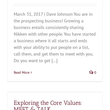
March 31, 2017 | Dave Johnson You are in
the prospecting business! Growing a
business entails consistently sharing
Nikken with other people. You have started
a business where it all starts and ends
with your ability to put people on a list,
call them, and get them to meet with you.
Do you want to get [...]
Read More
0
Exploring the Core Values:
MEET & TALK