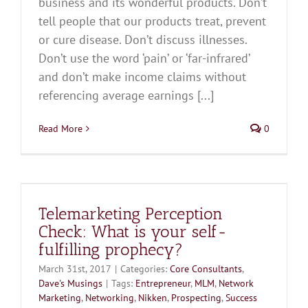
business and its wonderful products. Don’t
tell people that our products treat, prevent
or cure disease. Don’t discuss illnesses.
Don’t use the word ‘pain’ or ‘far-infrared’
and don’t make income claims without
referencing average earnings [...]
Read More
0
Telemarketing Perception
Check: What is your self-
fulfilling prophecy?
March 31st, 2017
|
Categories:
Core Consultants
,
Dave's Musings
|
Tags:
Entrepreneur
,
MLM
,
Network
Marketing
,
Networking
,
Nikken
,
Prospecting
,
Success