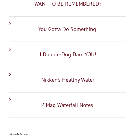
WANT TO BE REMEMBERED?
You Gotta Do Something!
I Double-Dog Dare YOU!
Nikken’s Healthy Water
PiMag Waterfall Notes!