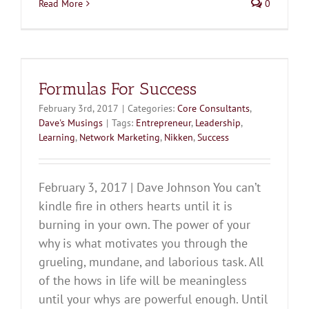
Read More
0
Formulas For Success
February 3rd, 2017
|
Categories:
Core Consultants
,
Dave's Musings
|
Tags:
Entrepreneur
,
Leadership
,
Learning
,
Network Marketing
,
Nikken
,
Success
February 3, 2017 | Dave Johnson You can’t
kindle fire in others hearts until it is
burning in your own. The power of your
why is what motivates you through the
grueling, mundane, and laborious task. All
of the hows in life will be meaningless
until your whys are powerful enough. Until