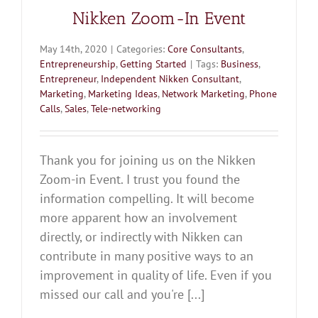
Nikken Zoom-In Event
May 14th, 2020
|
Categories:
Core Consultants
,
Entrepreneurship
,
Getting Started
|
Tags:
Business
,
Entrepreneur
,
Independent Nikken Consultant
,
Marketing
,
Marketing Ideas
,
Network Marketing
,
Phone
Calls
,
Sales
,
Tele-networking
Thank you for joining us on the Nikken
Zoom-in Event. I trust you found the
information compelling. It will become
more apparent how an involvement
directly, or indirectly with Nikken can
contribute in many positive ways to an
improvement in quality of life. Even if you
missed our call and you're [...]