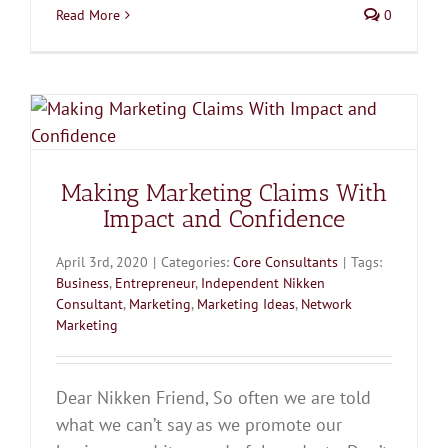
Read More
0
Making Marketing Claims With
Impact and Confidence
April 3rd, 2020
|
Categories:
Core Consultants
|
Tags:
Business
,
Entrepreneur
,
Independent Nikken
Consultant
,
Marketing
,
Marketing Ideas
,
Network
Marketing
Dear Nikken Friend, So often we are told
what we can’t say as we promote our