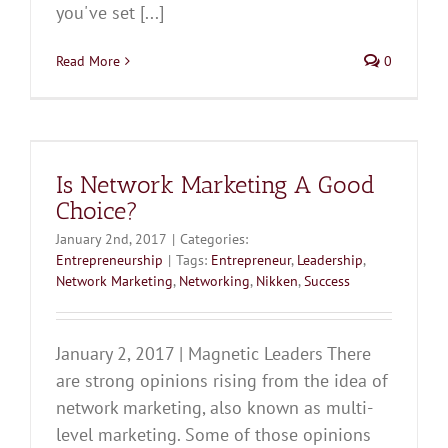
you've set [...]
Read More
0
Is Network Marketing A Good
Choice?
January 2nd, 2017
|
Categories:
Entrepreneurship
|
Tags:
Entrepreneur
,
Leadership
,
Network Marketing
,
Networking
,
Nikken
,
Success
January 2, 2017 | Magnetic Leaders There
are strong opinions rising from the idea of
network marketing, also known as multi-
level marketing. Some of those opinions