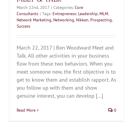
March 22nd, 2017
|
Categories:
Core
Consultants
|
Tags:
Entrepreneur
,
Leadership
,
MLM
,
Network Marketing
,
Networking
,
Nikken
,
Prospecting
,
Success
March 22, 2017 | Ben Woodward Meet and
Talk. All other activities in your business
flow from these two behaviors. When you
meet someone new, the first objective is to
get to know them and establish rapport. As
you follow up with them and show
genuine interest, you can develop [...]
Read More
0