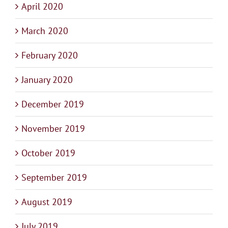
April 2020
March 2020
February 2020
January 2020
December 2019
November 2019
October 2019
September 2019
August 2019
July 2019