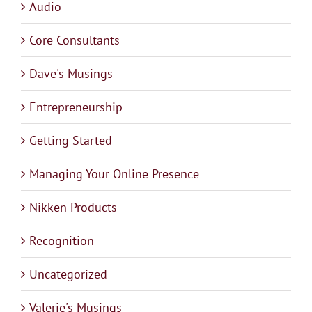
Audio
Core Consultants
Dave's Musings
Entrepreneurship
Getting Started
Managing Your Online Presence
Nikken Products
Recognition
Uncategorized
Valerie's Musings