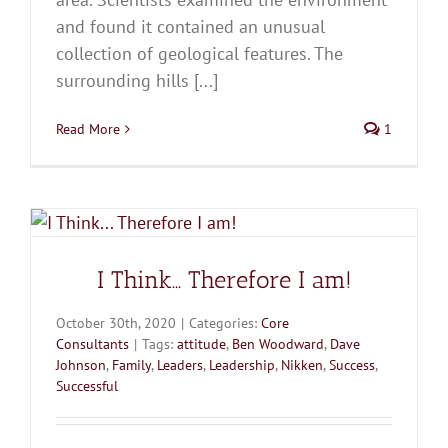
and found it contained an unusual
collection of geological features. The
surrounding hills [...]
Read More
1
I Think… Therefore I am!
October 30th, 2020
|
Categories:
Core
Consultants
|
Tags:
attitude
,
Ben Woodward
,
Dave
Johnson
,
Family
,
Leaders
,
Leadership
,
Nikken
,
Success
,
Successful