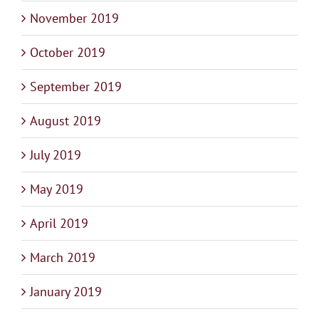
November 2019
October 2019
September 2019
August 2019
July 2019
May 2019
April 2019
March 2019
January 2019