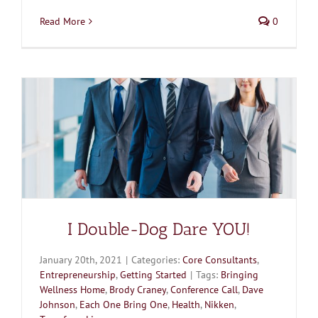
Read More
0
I Double-Dog Dare YOU!
January 20th, 2021
|
Categories:
Core Consultants
,
Entrepreneurship
,
Getting Started
|
Tags:
Bringing
Wellness Home
,
Brody Craney
,
Conference Call
,
Dave
Johnson
,
Each One Bring One
,
Health
,
Nikken
,