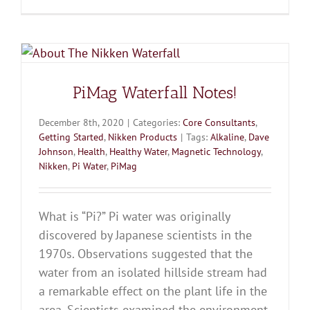
PiMag Waterfall Notes!
December 8th, 2020
|
Categories:
Core Consultants
,
Getting Started
,
Nikken Products
|
Tags:
Alkaline
,
Dave
Johnson
,
Health
,
Healthy Water
,
Magnetic Technology
,
Nikken
,
Pi Water
,
PiMag
What is “Pi?” Pi water was originally
discovered by Japanese scientists in the
1970s. Observations suggested that the
water from an isolated hillside stream had
a remarkable effect on the plant life in the
area. Scientists examined the environment