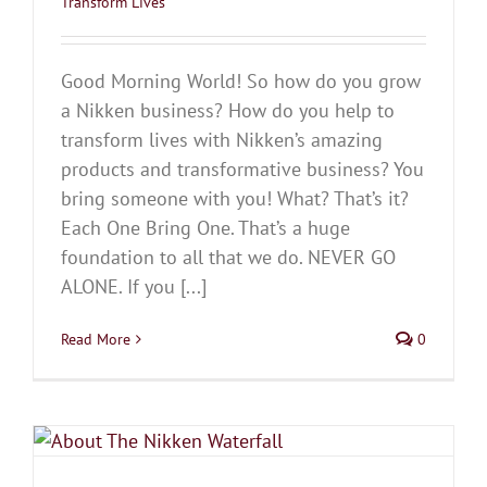
Transform Lives
Good Morning World! So how do you grow
a Nikken business? How do you help to
transform lives with Nikken’s amazing
products and transformative business? You
bring someone with you! What? That’s it?
Each One Bring One. That’s a huge
foundation to all that we do. NEVER GO
ALONE. If you [...]
Read More
0