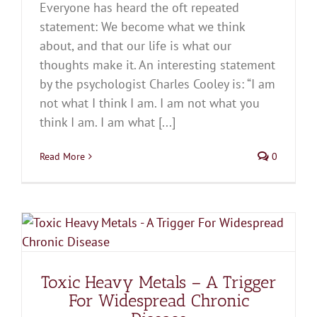
Everyone has heard the oft repeated
statement: We become what we think
about, and that our life is what our
thoughts make it. An interesting statement
by the psychologist Charles Cooley is: “I am
not what I think I am. I am not what you
think I am. I am what [...]
Read More
0
Toxic Heavy Metals – A Trigger
For Widespread Chronic