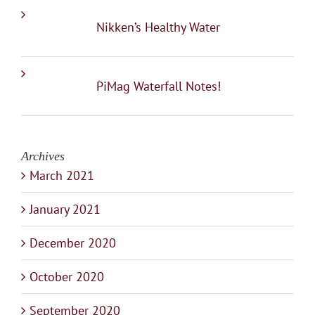
Nikken’s Healthy Water
PiMag Waterfall Notes!
Archives
March 2021
January 2021
December 2020
October 2020
September 2020