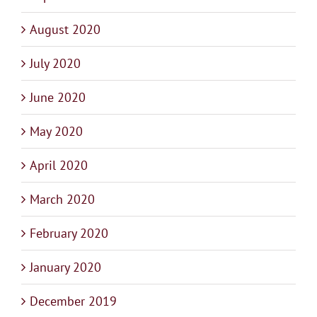
August 2020
July 2020
June 2020
May 2020
April 2020
March 2020
February 2020
January 2020
December 2019