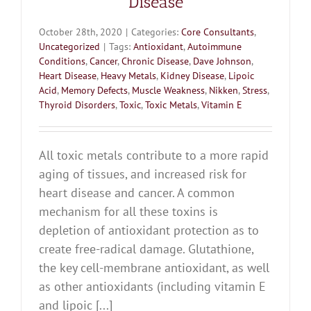
Disease
October 28th, 2020
|
Categories:
Core Consultants
,
Uncategorized
|
Tags:
Antioxidant
,
Autoimmune
Conditions
,
Cancer
,
Chronic Disease
,
Dave Johnson
,
Heart Disease
,
Heavy Metals
,
Kidney Disease
,
Lipoic
Acid
,
Memory Defects
,
Muscle Weakness
,
Nikken
,
Stress
,
Thyroid Disorders
,
Toxic
,
Toxic Metals
,
Vitamin E
All toxic metals contribute to a more rapid
aging of tissues, and increased risk for
heart disease and cancer. A common
mechanism for all these toxins is
depletion of antioxidant protection as to
create free-radical damage. Glutathione,
the key cell-membrane antioxidant, as well
as other antioxidants (including vitamin E
and lipoic [...]