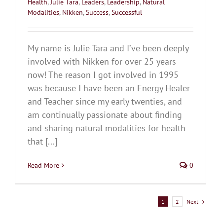
Health
,
Julie Tara
,
Leaders
,
Leadership
,
Natural
Modalities
,
Nikken
,
Success
,
Successful
My name is Julie Tara and I’ve been deeply
involved with Nikken for over 25 years
now! The reason I got involved in 1995
was because I have been an Energy Healer
and Teacher since my early twenties, and
am continually passionate about finding
and sharing natural modalities for health
that [...]
Read More
0
Next
1
2