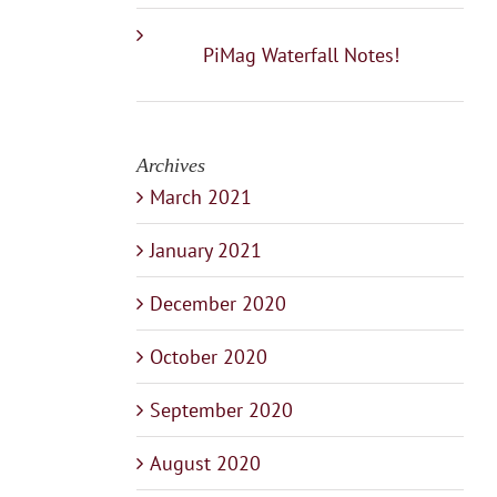
PiMag Waterfall Notes!
Archives
March 2021
January 2021
December 2020
October 2020
September 2020
August 2020