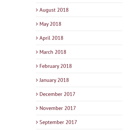
August 2018
May 2018
April 2018
March 2018
February 2018
January 2018
December 2017
November 2017
September 2017