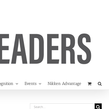
gnition
Events
Nikken Advantage
Search