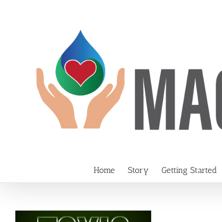
Skip
to
content
Home
Story
Getting Started