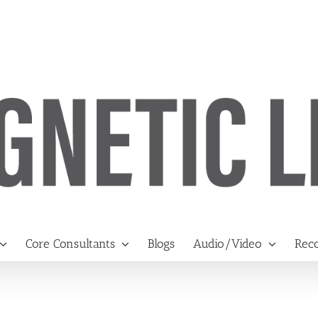
Core Consultants
Blogs
Audio/Video
Reco