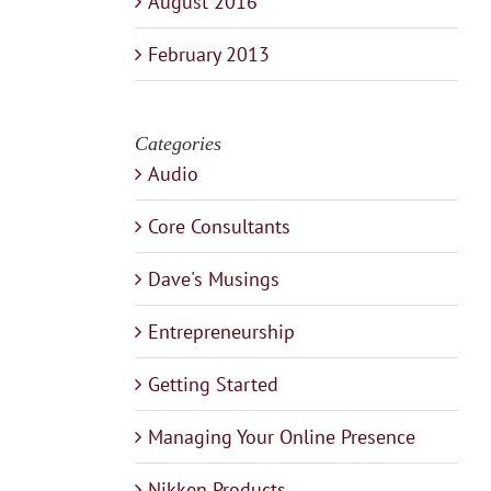
August 2016
February 2013
Categories
Audio
Core Consultants
Dave's Musings
Entrepreneurship
Getting Started
Managing Your Online Presence
Nikken Products