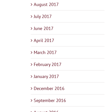
August 2017
July 2017
June 2017
April 2017
March 2017
February 2017
January 2017
December 2016
September 2016