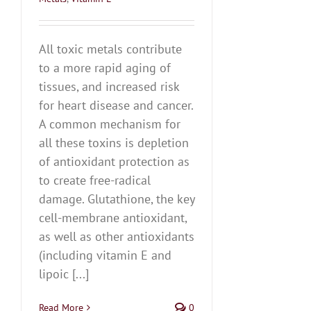
All toxic metals contribute
to a more rapid aging of
tissues, and increased risk
for heart disease and cancer.
A common mechanism for
all these toxins is depletion
of antioxidant protection as
to create free-radical
damage. Glutathione, the key
cell-membrane antioxidant,
as well as other antioxidants
(including vitamin E and
lipoic [...]
Read More
0