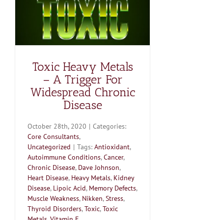
Toxic Heavy Metals
– A Trigger For
Widespread Chronic
Disease
October 28th, 2020
|
Categories:
Core Consultants
,
Uncategorized
|
Tags:
Antioxidant
,
Autoimmune Conditions
,
Cancer
,
Chronic Disease
,
Dave Johnson
,
Heart Disease
,
Heavy Metals
,
Kidney
Disease
,
Lipoic Acid
,
Memory Defects
,
Muscle Weakness
,
Nikken
,
Stress
,
Thyroid Disorders
,
Toxic
,
Toxic
Metals
,
Vitamin E