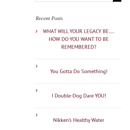
for:
Recent Posts
WHAT WILL YOUR LEGACY BE….
HOW DO YOU WANT TO BE
REMEMBERED?
You Gotta Do Something!
I Double-Dog Dare YOU!
Nikken’s Healthy Water