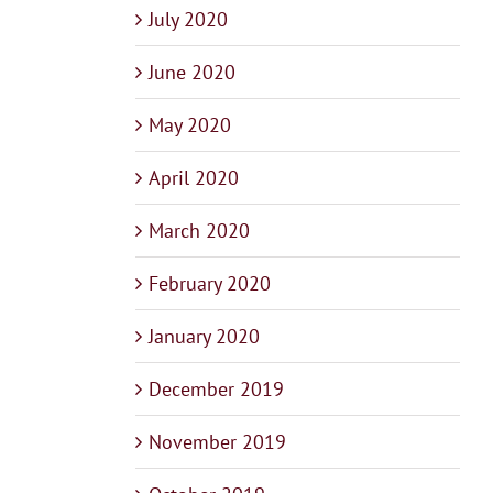
July 2020
June 2020
May 2020
April 2020
March 2020
February 2020
January 2020
December 2019
November 2019