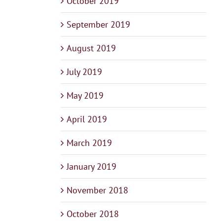
October 2019
September 2019
August 2019
July 2019
May 2019
April 2019
March 2019
January 2019
November 2018
October 2018