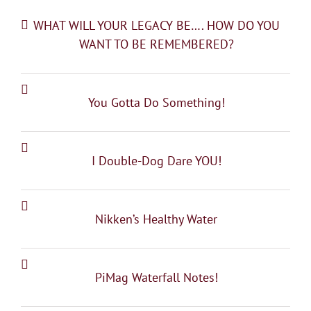
WHAT WILL YOUR LEGACY BE…. HOW DO YOU
WANT TO BE REMEMBERED?
You Gotta Do Something!
I Double-Dog Dare YOU!
Nikken’s Healthy Water
PiMag Waterfall Notes!