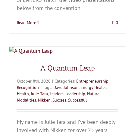
below from the convention
Read More
0
A Quantum Leap
October 8th, 2020
|
Categories:
Entrepreneurship
,
Recognition
|
Tags:
Dave Johnson
,
Energy Healer
,
Health
,
Julie Tara
,
Leaders
,
Leadership
,
Natural
Modalities
,
Nikken
,
Success
,
Successful
My name is Julie Tara and I’ve been deeply
involved with Nikken for over 25 years