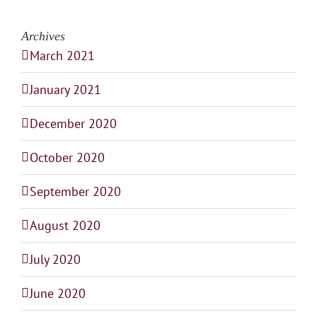
Archives
March 2021
January 2021
December 2020
October 2020
September 2020
August 2020
July 2020
June 2020