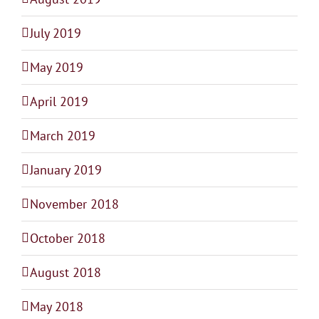
July 2019
May 2019
April 2019
March 2019
January 2019
November 2018
October 2018
August 2018
May 2018