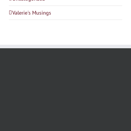
Valerie's Musings