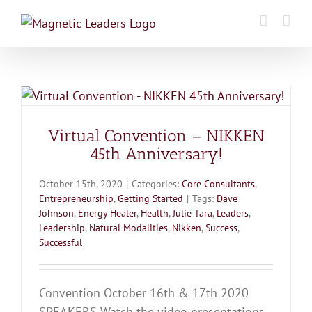
Skip
to
content
Virtual Convention – NIKKEN
45th Anniversary!
October 15th, 2020
|
Categories:
Core Consultants
,
Entrepreneurship
,
Getting Started
|
Tags:
Dave
Johnson
,
Energy Healer
,
Health
,
Julie Tara
,
Leaders
,
Leadership
,
Natural Modalities
,
Nikken
,
Success
,
Successful
Convention October 16th & 17th 2020
SPEAKERS Watch the video presentations