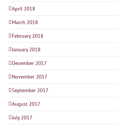
April 2018
March 2018
February 2018
January 2018
December 2017
November 2017
September 2017
August 2017
July 2017