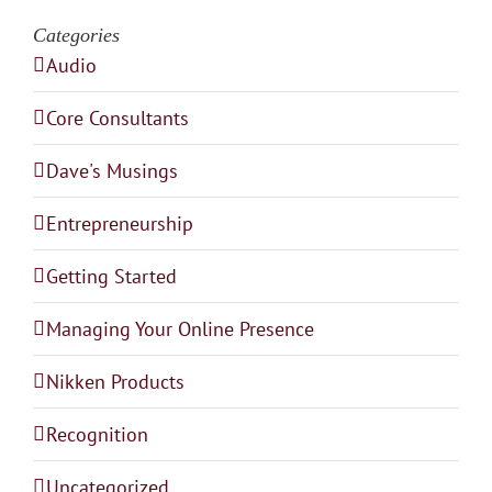
Categories
Audio
Core Consultants
Dave's Musings
Entrepreneurship
Getting Started
Managing Your Online Presence
Nikken Products
Recognition
Uncategorized