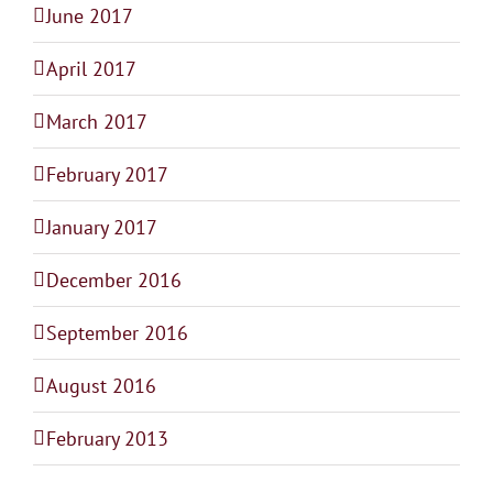
June 2017
April 2017
March 2017
February 2017
January 2017
December 2016
September 2016
August 2016
February 2013