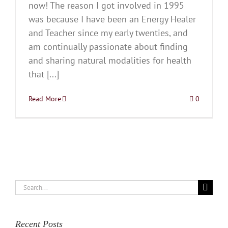
now! The reason I got involved in 1995
was because I have been an Energy Healer
and Teacher since my early twenties, and
am continually passionate about finding
and sharing natural modalities for health
that [...]
Read More
0
Search
for:
Recent Posts