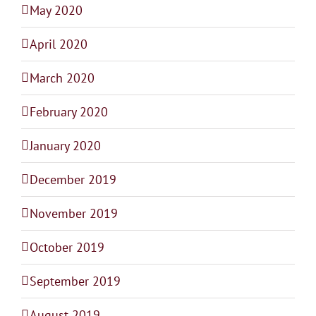
May 2020
April 2020
March 2020
February 2020
January 2020
December 2019
November 2019
October 2019
September 2019
August 2019