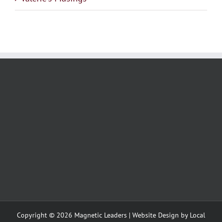
Copyright ©
2026 Magnetic Leaders | Website Design by
Local