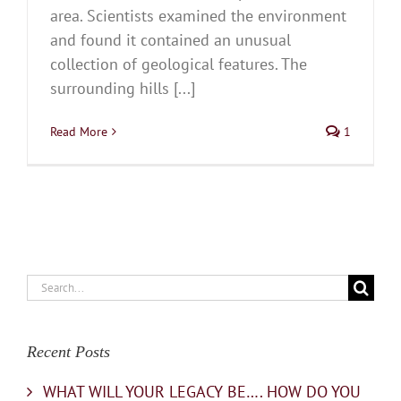
area. Scientists examined the environment
and found it contained an unusual
collection of geological features. The
surrounding hills [...]
Read More
1
Search
for:
Recent Posts
WHAT WILL YOUR LEGACY BE…. HOW DO YOU