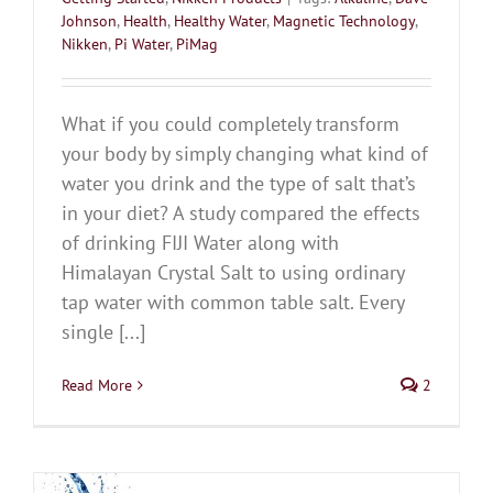
Johnson
,
Health
,
Healthy Water
,
Magnetic Technology
,
Nikken
,
Pi Water
,
PiMag
What if you could completely transform
your body by simply changing what kind of
water you drink and the type of salt that’s
in your diet? A study compared the effects
of drinking FIJI Water along with
Himalayan Crystal Salt to using ordinary
tap water with common table salt. Every
single [...]
Read More
2