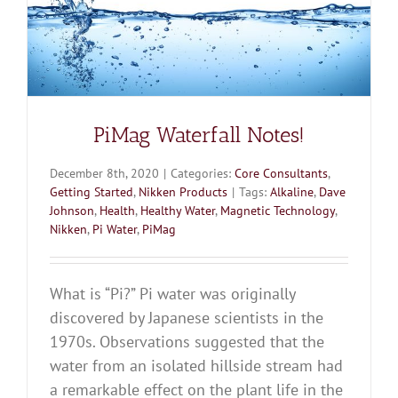
PiMag Waterfall Notes!
December 8th, 2020
|
Categories:
Core Consultants
,
Getting Started
,
Nikken Products
|
Tags:
Alkaline
,
Dave
Johnson
,
Health
,
Healthy Water
,
Magnetic Technology
,
Nikken
,
Pi Water
,
PiMag
What is “Pi?” Pi water was originally
discovered by Japanese scientists in the
1970s. Observations suggested that the
water from an isolated hillside stream had
a remarkable effect on the plant life in the