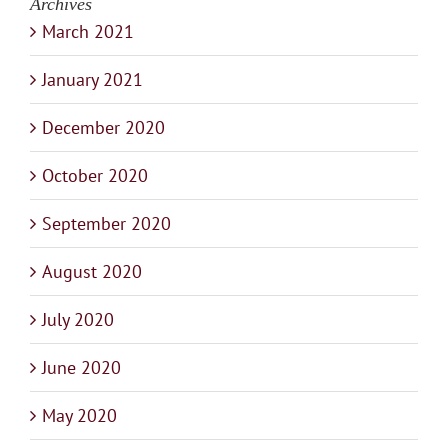
Archives
March 2021
January 2021
December 2020
October 2020
September 2020
August 2020
July 2020
June 2020
May 2020