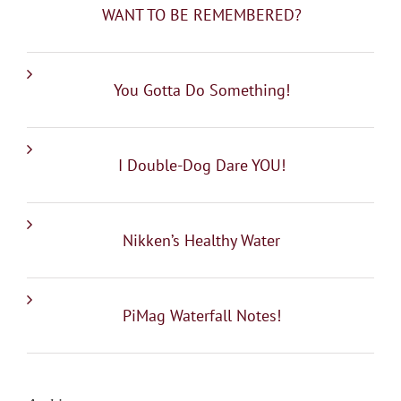
WANT TO BE REMEMBERED?
You Gotta Do Something!
I Double-Dog Dare YOU!
Nikken’s Healthy Water
PiMag Waterfall Notes!