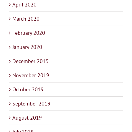
April 2020
March 2020
February 2020
January 2020
December 2019
November 2019
October 2019
September 2019
August 2019
July 2019