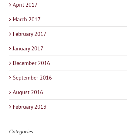
April 2017
March 2017
February 2017
January 2017
December 2016
September 2016
August 2016
February 2013
Categories