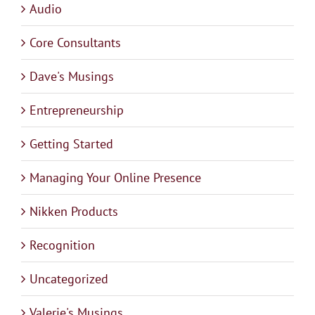
Audio
Core Consultants
Dave's Musings
Entrepreneurship
Getting Started
Managing Your Online Presence
Nikken Products
Recognition
Uncategorized
Valerie's Musings