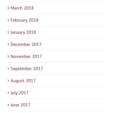
March 2018
February 2018
January 2018
December 2017
November 2017
September 2017
August 2017
July 2017
June 2017