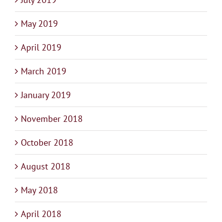
May 2019
April 2019
March 2019
January 2019
November 2018
October 2018
August 2018
May 2018
April 2018