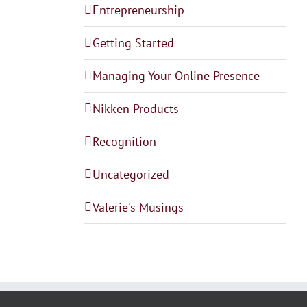
Entrepreneurship
Getting Started
Managing Your Online Presence
Nikken Products
Recognition
Uncategorized
Valerie's Musings