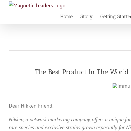
Skip
to
Home
Story
Getting Starte
content
The Best Product In The Worl
Dear Nikken Friend,
Nikken, a network marketing company, offers a unique fo
rare species and exclusive strains grown especially for N