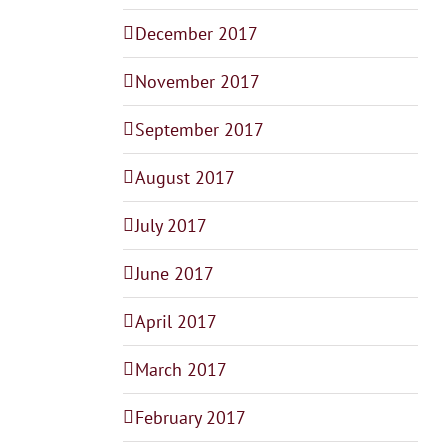
December 2017
November 2017
September 2017
August 2017
July 2017
June 2017
April 2017
March 2017
February 2017