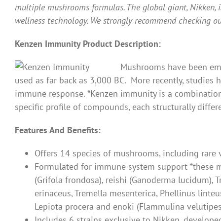
multiple mushrooms formulas. The global giant, Nikken, i
wellness technology. We strongly recommend checking ou
Kenzen Immunity Product Description:
Mushrooms have been empl
used as far back as 3,000 BC. More recently, studie
immune response. *Kenzen immunity is a combination 
specific profile of compounds, each structurally differ
Features And Benefits:
Offers 14 species of mushrooms, including rare 
Formulated for immune system support *these mu
(Grifola frondosa), reishi (Ganoderma lucidum), T
erinaceus, Tremella mesenterica, Phellinus linteu
Lepiota procera and enoki (Flammulina velutipes
Includes 6 strains exclusive to Nikken, develope