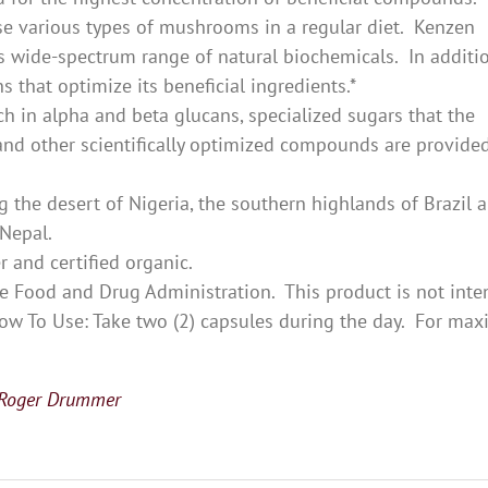
ese various types of mushrooms in a regular diet. Kenzen
 wide-spectrum range of natural biochemicals. In additio
 that optimize its beneficial ingredients.*
h in alpha and beta glucans, specialized sugars that the
d other scientifically optimized compounds are provided
 the desert of Nigeria, the southern highlands of Brazil 
 Nepal.
r and certified organic.
e Food and Drug Administration. This product is not int
. How To Use: Take two (2) capsules during the day. For m
 Roger Drummer