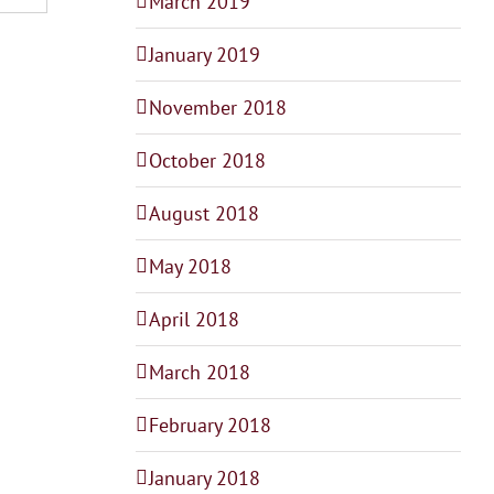
March 2019
January 2019
November 2018
October 2018
August 2018
May 2018
April 2018
March 2018
February 2018
January 2018