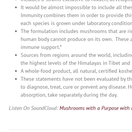
It would be almost impossible to include all th
Immunity combines them in order to provide this
each species is grown under laboratory conditions
The formulation includes mushrooms that are ric
human body cannot produce on its own. These an
immune support.*
Sources from regions around the world, including
the highest levels of the Himalayas in Tibet and
A whole-food product, all natural, certified koshe
These statements have not been evaluated by th
to diagnose, treat, cure or prevent any disease
absorption, take separately during the day.
Listen On SoundCloud:
Mushrooms with a Purpose with