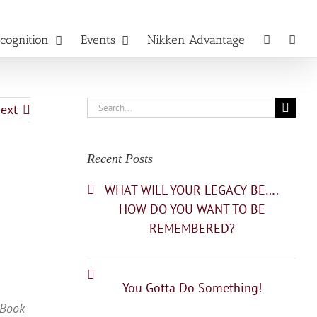
cognition
Events
Nikken Advantage
Search
ext
for:
Recent Posts
WHAT WILL YOUR LEGACY BE….
HOW DO YOU WANT TO BE
REMEMBERED?
You Gotta Do Something!