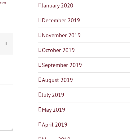
ken
January 2020
December 2019
November 2019
dIn
interest
Email
October 2019
September 2019
August 2019
July 2019
May 2019
April 2019