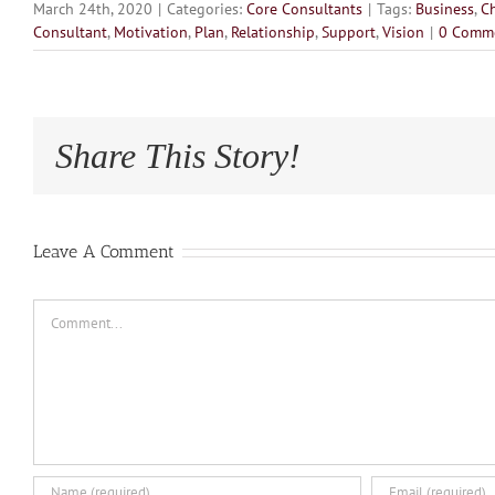
March 24th, 2020
|
Categories:
Core Consultants
|
Tags:
Business
,
C
Consultant
,
Motivation
,
Plan
,
Relationship
,
Support
,
Vision
|
0 Comm
Share This Story!
Leave A Comment
Comment