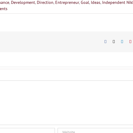
hance
,
Development
,
Direction
,
Entrepreneur
,
Goal
,
Ideas
,
Independent Nik
ents
Facebook
X
Linke
P