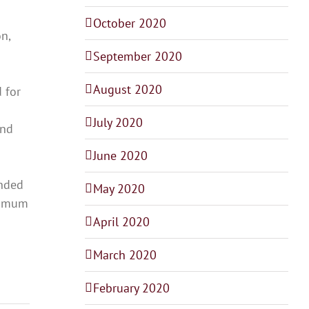
October 2020
n,
September 2020
August 2020
 for
July 2020
and
June 2020
ended
May 2020
aximum
April 2020
March 2020
February 2020