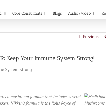
d
Core Consultants
Blogs
Audio/Video
Re
Previous
N
d To Keep Your Immune System Strong!
urteen mushroom formula that includes several
ikken. Nikken’s formula is the Rolls Royce of