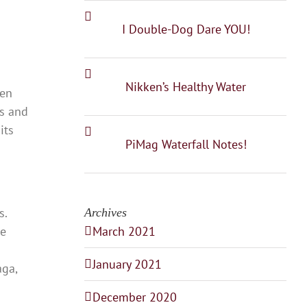
I Double-Dog Dare YOU!
Nikken’s Healthy Water
een
ms and
its
PiMag Waterfall Notes!
s.
Archives
ke
March 2021
January 2021
aga,
December 2020