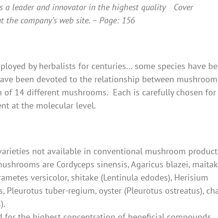
s a leader and innovator in the highest quality
t the company’s web site. – Page: 156
oyed by herbalists for centuries… some species have b
s have been devoted to the relationship between mushroo
of 14 different mushrooms. Each is carefully chosen for 
ent at the molecular level.
varieties not available in conventional mushroom product
shrooms are Cordyceps sinensis, Agaricus blazei, maita
rametes versicolor, shitake (Lentinula edodes), Herisium
s, Pleurotus tuber-regium, oyster (Pleurotus ostreatus), ch
).
d for the highest concentration of beneficial compounds.