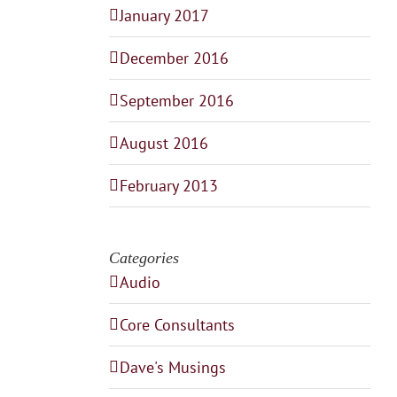
January 2017
December 2016
September 2016
August 2016
February 2013
Categories
Audio
Core Consultants
Dave's Musings