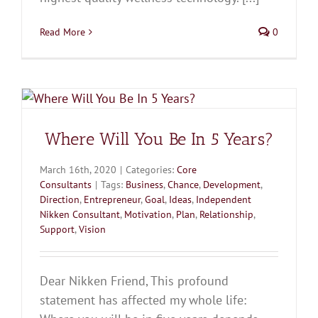
Read More
0
Where Will You Be In 5 Years?
March 16th, 2020
|
Categories:
Core
Consultants
|
Tags:
Business
,
Chance
,
Development
,
Direction
,
Entrepreneur
,
Goal
,
Ideas
,
Independent
Nikken Consultant
,
Motivation
,
Plan
,
Relationship
,
Support
,
Vision
Dear Nikken Friend, This profound
statement has affected my whole life: