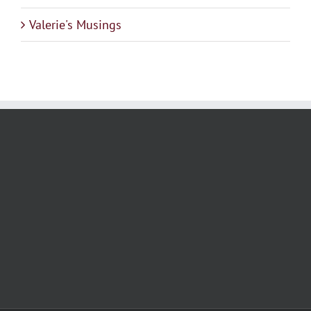
Valerie's Musings