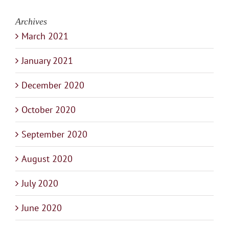
Archives
March 2021
January 2021
December 2020
October 2020
September 2020
August 2020
July 2020
June 2020