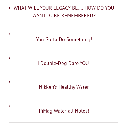
WHAT WILL YOUR LEGACY BE…. HOW DO YOU
WANT TO BE REMEMBERED?
You Gotta Do Something!
I Double-Dog Dare YOU!
Nikken’s Healthy Water
PiMag Waterfall Notes!