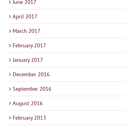
June 2017
April 2017
March 2017
February 2017
January 2017
December 2016
September 2016
August 2016
February 2013