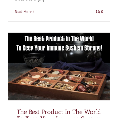
Read More
0
The Best Product In The World