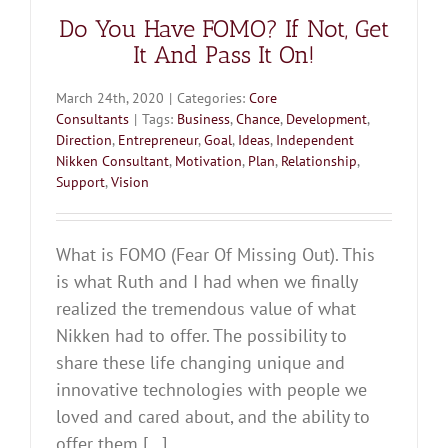
Do You Have FOMO? If Not, Get
It And Pass It On!
March 24th, 2020
|
Categories:
Core
Consultants
|
Tags:
Business
,
Chance
,
Development
,
Direction
,
Entrepreneur
,
Goal
,
Ideas
,
Independent
Nikken Consultant
,
Motivation
,
Plan
,
Relationship
,
Support
,
Vision
What is FOMO (Fear Of Missing Out). This
is what Ruth and I had when we finally
realized the tremendous value of what
Nikken had to offer. The possibility to
share these life changing unique and
innovative technologies with people we
loved and cared about, and the ability to
offer them [...]