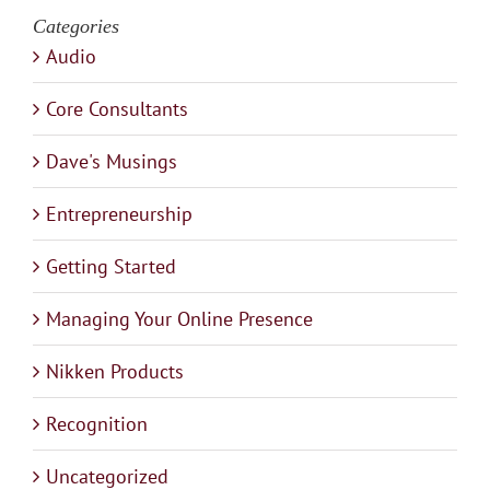
Categories
Audio
Core Consultants
Dave's Musings
Entrepreneurship
Getting Started
Managing Your Online Presence
Nikken Products
Recognition
Uncategorized