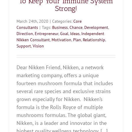
To Keep Your Immune System
Strong!
March 24th, 2020
|
Categories:
Core
Consultants
|
Tags:
Business
,
Chance
,
Development
,
Direction
,
Entrepreneur
,
Goal
,
Ideas
,
Independent
Nikken Consultant
,
Motivation
,
Plan
,
Relationship
,
Support
,
Vision
Dear Nikken Friend, Nikken, a network
marketing company, offers a unique
fourteen mushroom formula that includes
several rare species and exclusive strains
grown especially for Nikken. Nikken’s
formula is the Rolls Royce of multiple
mushrooms formulas. The global giant,
Nikken, is a leader and innovator in the
highest quality wellness technology. [...]