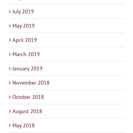
July 2019
May 2019
April 2019
March 2019
January 2019
November 2018
October 2018
August 2018
May 2018