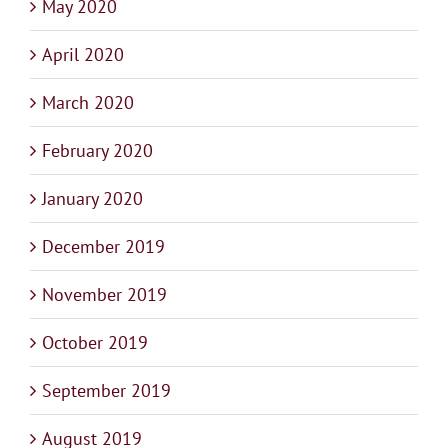
May 2020
April 2020
March 2020
February 2020
January 2020
December 2019
November 2019
October 2019
September 2019
August 2019