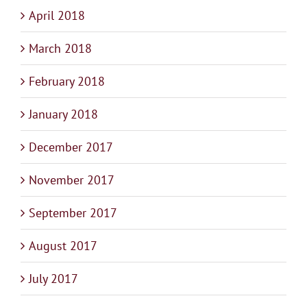
April 2018
March 2018
February 2018
January 2018
December 2017
November 2017
September 2017
August 2017
July 2017