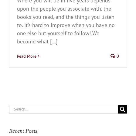
Where you will be in five years depends
upon the people you associate with, the
books you read, and the things you listen
to. It’s hard to improve when you have no
one else but yourself to follow! We
become what [...]
Read More
0
Search
for:
Recent Posts