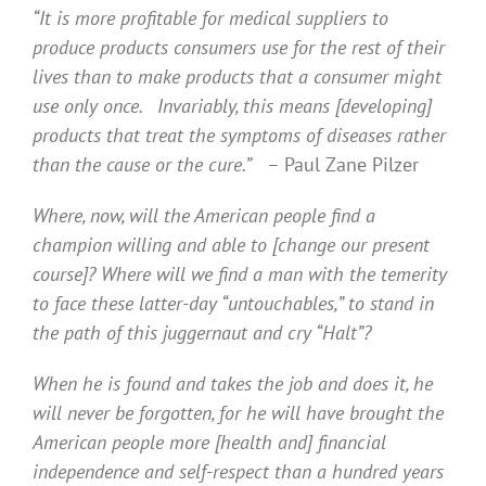
“It is more profitable for medical suppliers to
produce products consumers use for the rest of their
lives than to make products that a consumer might
use only once. Invariably, this means [developing]
products that treat the symptoms of diseases rather
than the cause or the cure.”
– Paul Zane Pilzer
Where, now, will the American people find a
champion willing and able to [change our present
course]? Where will we find a man with the temerity
to face these latter-day “untouchables,” to stand in
the path of this juggernaut and cry “Halt”?
When he is found and takes the job and does it, he
will never be forgotten, for he will have brought the
American people more [health and] financial
independence and self-respect than a hundred years