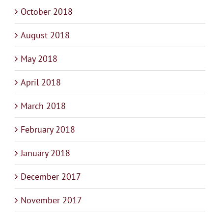
October 2018
August 2018
May 2018
April 2018
March 2018
February 2018
January 2018
December 2017
November 2017