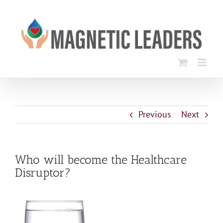
Skip
to
content
Previous
Next
Who will become the Healthcare
Disruptor?