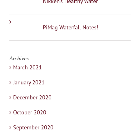
Nikken’s Healthy Water
PiMag Waterfall Notes!
Archives
March 2021
January 2021
December 2020
October 2020
September 2020