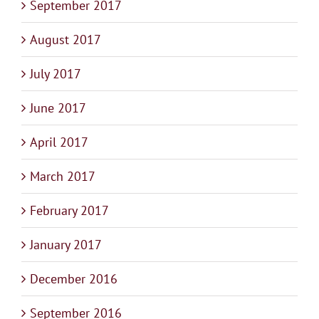
September 2017
August 2017
July 2017
June 2017
April 2017
March 2017
February 2017
January 2017
December 2016
September 2016