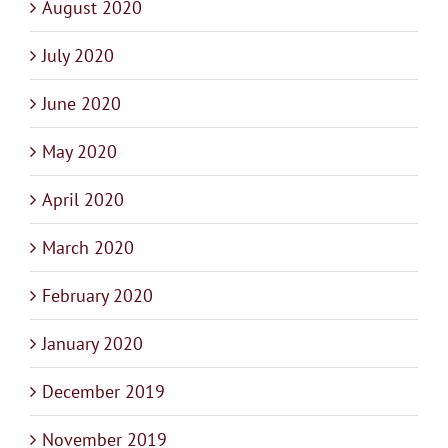
August 2020
July 2020
June 2020
May 2020
April 2020
March 2020
February 2020
January 2020
December 2019
November 2019