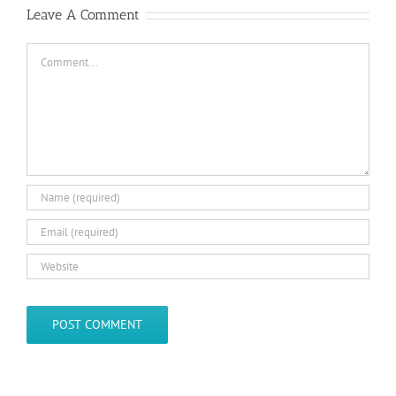
Leave A Comment
Comment