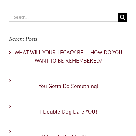
Search
for:
Recent Posts
WHAT WILL YOUR LEGACY BE…. HOW DO YOU
WANT TO BE REMEMBERED?
You Gotta Do Something!
I Double-Dog Dare YOU!