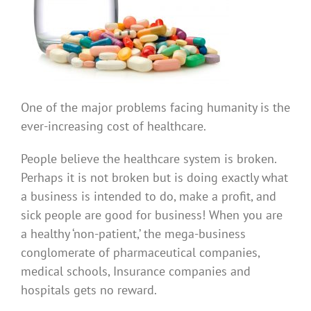
One of the major problems facing humanity is the
ever-increasing cost of healthcare.
People believe the healthcare system is broken.
Perhaps it is not broken but is doing exactly what
a business is intended to do, make a profit, and
sick people are good for business! When you are
a healthy ‘non-patient,’ the mega-business
conglomerate of pharmaceutical companies,
medical schools, Insurance companies and
hospitals gets no reward.