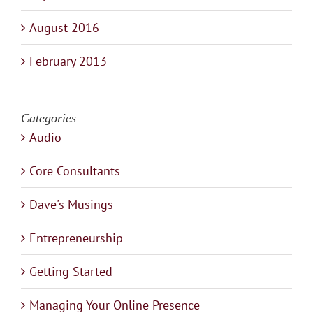
August 2016
February 2013
Categories
Audio
Core Consultants
Dave's Musings
Entrepreneurship
Getting Started
Managing Your Online Presence