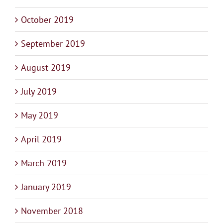
October 2019
September 2019
August 2019
July 2019
May 2019
April 2019
March 2019
January 2019
November 2018