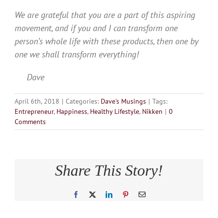
We are grateful that you are a part of this aspiring
movement, and if you and I can transform one
person’s whole life with these products, then one by
one we shall transform everything!
Dave
April 6th, 2018
|
Categories:
Dave's Musings
|
Tags:
Entrepreneur
,
Happiness
,
Healthy Lifestyle
,
Nikken
|
0
Comments
Share This Story!
Facebook
X
LinkedIn
Pinterest
Email