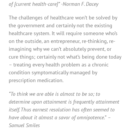
of [current health-care]”
-Norman F. Dacey
The challenges of healthcare won’t be solved by
the government and certainly not the existing
healthcare system. It will require someone who’s
on the outside, an entrepreneur, re-thinking, re-
imagining why we can’t absolutely prevent, or
cure things; certainly not what’s being done today
– treating every health problem as a chronic
condition symptomatically managed by
prescription medication.
“To think we are able is almost to be so; to
determine upon attainment is frequently attainment
itself. Thus earnest resolution has often seemed to
have about it almost a savor of omnipotence
.”
–
Samuel Smiles