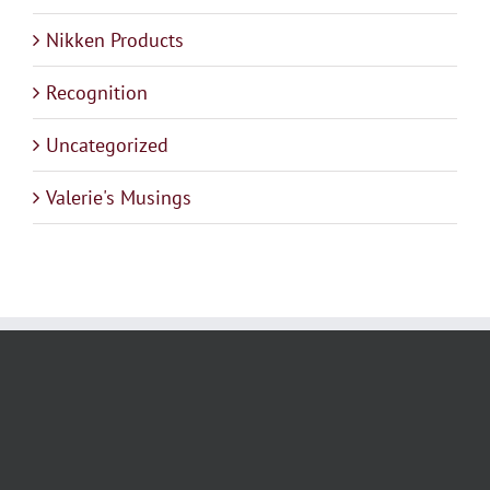
Nikken Products
Recognition
Uncategorized
Valerie's Musings