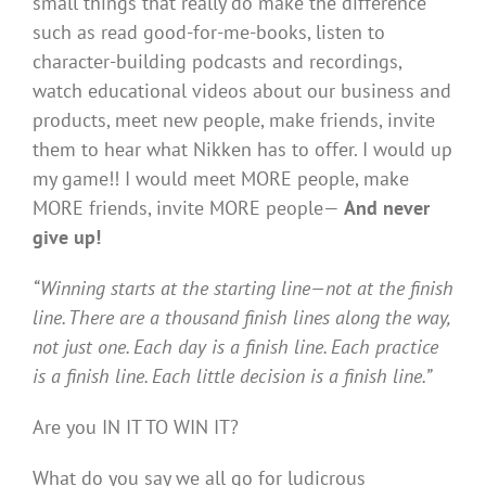
small things that really do make the difference
such as read good-for-me-books, listen to
character-building podcasts and recordings,
watch educational videos about our business and
products, meet new people, make friends, invite
them to hear what Nikken has to offer. I would up
my game!! I would meet MORE people, make
MORE friends, invite MORE people—
And never
give up!
“Winning starts at the starting line—not at the finish
line. There are a thousand finish lines along the way,
not just one. Each day is a finish line. Each practice
is a finish line. Each little decision is a finish line.”
Are you IN IT TO WIN IT?
What do you say we all go for ludicrous