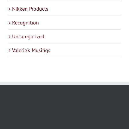
Nikken Products
Recognition
Uncategorized
Valerie's Musings