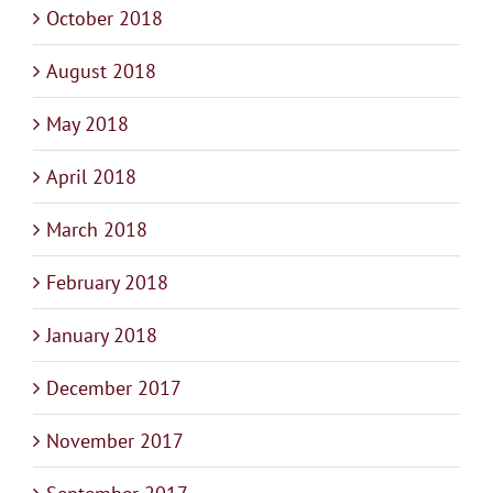
October 2018
August 2018
May 2018
April 2018
March 2018
February 2018
January 2018
December 2017
November 2017