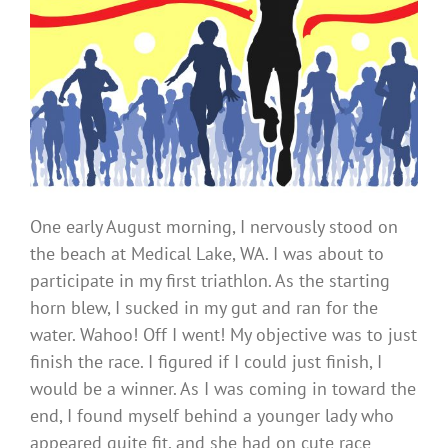
One early August morning, I nervously stood on
the beach at Medical Lake, WA. I was about to
participate in my first triathlon. As the starting
horn blew, I sucked in my gut and ran for the
water. Wahoo! Off I went! My objective was to just
finish the race. I figured if I could just finish, I
would be a winner. As I was coming in toward the
end, I found myself behind a younger lady who
appeared quite fit, and she had on cute race