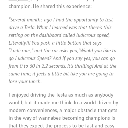
champion. He shared this experience:
“Several months ago I had the opportunity to test
drive a Tesla. What I learned was that there’s this
setting on the dashboard called
ludicrous speed,
Literally!!! You push a little button that says
“Ludicrous,” and the car asks you, ‘Would you like to
go Ludicrous Speed?’ And if you say yes, you can go
from 0 to 60 in 2.2 seconds. It’s thrilling! And at the
same time, it feels a little bit like you are going to
lose your lunch.
I enjoyed driving the Tesla as much as anybody
would, but it made me think. In a world driven by
modern conveniences, a major obstacle that gets
in the way of wannabes becoming champions is
that they expect the process to be fast and easy