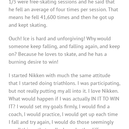
1/3 were free-skating sessions and he said that
he fell an average of four times per session. That
means he fell 41,600 times and then he got up
and kept skating.
Ouch! Ice is hard and unforgiving! Why would
someone keep falling, and falling again, and keep
on? Because he loves to skate, and he has a
burning desire to win!
I started Nikken with much the same attitude
that I started doing triathlons. I was participating,
but not really putting my all into it. I love Nikken.
What would happen if I was actually IN IT TO WIN
IT? I would set my goals firmly, I would find a
coach, I would practice, I would get up each time
I fall and try again, I would do those seemingly