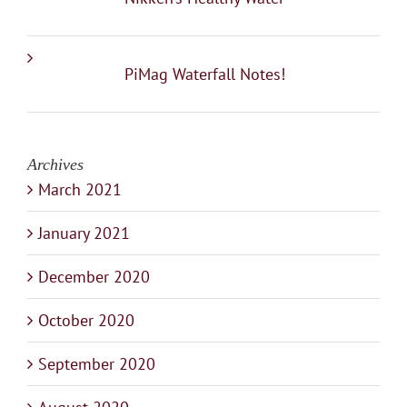
PiMag Waterfall Notes!
Archives
March 2021
January 2021
December 2020
October 2020
September 2020