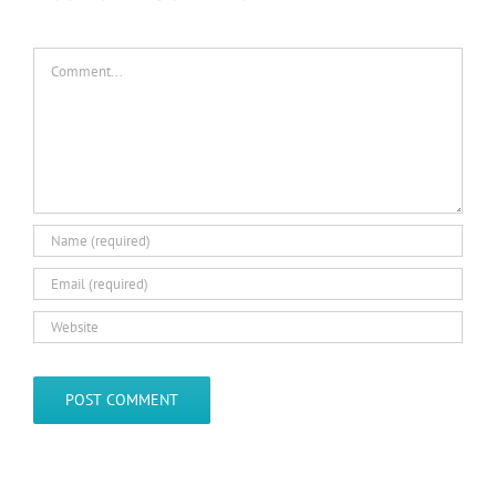
Comment