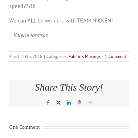
speed???!!!
We can ALL be winners with TEAM NIKKEN!
Valerie Johnson
March 19th, 2018
|
Categories:
Valerie's Musings
|
1 Comment
Share This Story!
Facebook
X
LinkedIn
Pinterest
Email
One Comment