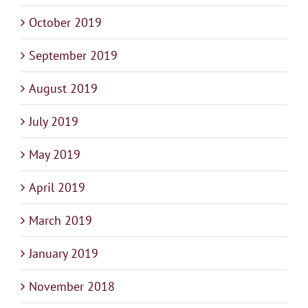
October 2019
September 2019
August 2019
July 2019
May 2019
April 2019
March 2019
January 2019
November 2018