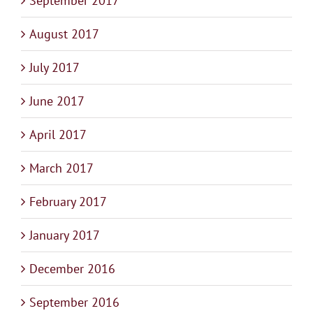
September 2017
August 2017
July 2017
June 2017
April 2017
March 2017
February 2017
January 2017
December 2016
September 2016