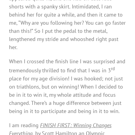
shorts with a spanky skirt. Intimidated, I ran
behind her for quite a while, and then it came to
me, “Why are you following her? You can go faster
than this!” So I put the pedal to the metal,
lengthened my stride and whooshed right past
her.
When I crossed the finish line I was surprised and
rd
tremendously thrilled to find that I was in 3
place for my age division! I was hooked; not just
on triathlons, but on winning! When I decided to
be in it to win it, my whole attitude and focus
changed. There’s a huge difference between just
being in it to participate and being in it to win.
I am reading
FINISH FIRST
: Winning Changes
Everything
,
by Scott Hamilton an Olympic