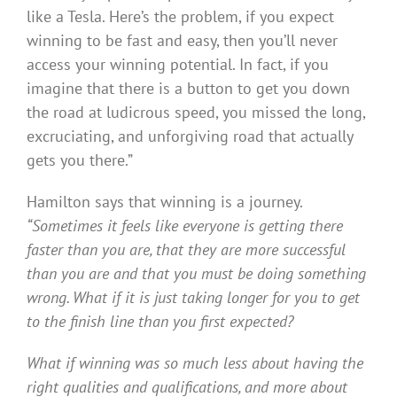
like a Tesla. Here’s the problem, if you expect
winning to be fast and easy, then you’ll never
access your winning potential. In fact, if you
imagine that there is a button to get you down
the road at ludicrous speed, you missed the long,
excruciating, and unforgiving road that actually
gets you there.”
Hamilton says that winning is a journey.
“Sometimes it feels like everyone is getting there
faster than you are, that they are more successful
than you are and that you must be doing something
wrong. What if it is just taking longer for you to get
to the finish line than you first expected?
What if winning was so much less about having the
right qualities and qualifications, and more about