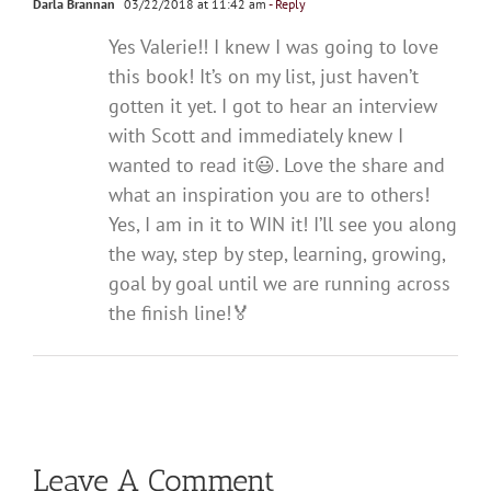
Darla Brannan
03/22/2018 at 11:42 am
- Reply
Yes Valerie!! I knew I was going to love
this book! It’s on my list, just haven’t
gotten it yet. I got to hear an interview
with Scott and immediately knew I
wanted to read it😃. Love the share and
what an inspiration you are to others!
Yes, I am in it to WIN it! I’ll see you along
the way, step by step, learning, growing,
goal by goal until we are running across
the finish line!🏅
Leave A Comment