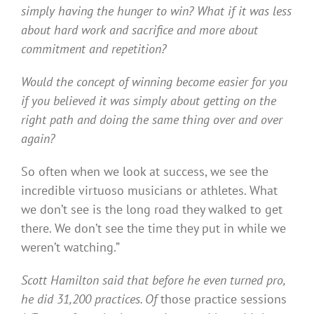
simply having the hunger to win? What if it was less
about hard work and sacrifice and more about
commitment and repetition?
Would the concept of winning become easier for you
if you believed it was simply about getting on the
right path and doing the same thing over and over
again?
So often when we look at success, we see the
incredible virtuoso musicians or athletes. What
we don’t see is the long road they walked to get
there. We don’t see the time they put in while we
weren’t watching.”
Scott Hamilton said that before he even turned pro,
he did 31,200 practices. Of
those practice sessions