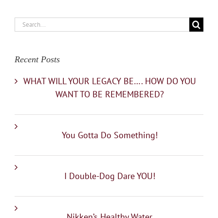
Search
for:
Recent Posts
WHAT WILL YOUR LEGACY BE…. HOW DO YOU
WANT TO BE REMEMBERED?
You Gotta Do Something!
I Double-Dog Dare YOU!
Nikken’s Healthy Water