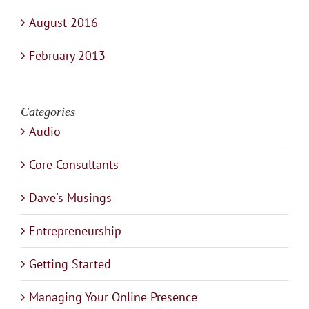
August 2016
February 2013
Categories
Audio
Core Consultants
Dave's Musings
Entrepreneurship
Getting Started
Managing Your Online Presence