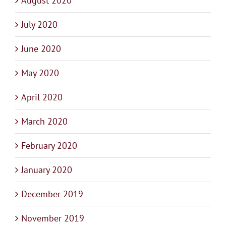
August 2020
July 2020
June 2020
May 2020
April 2020
March 2020
February 2020
January 2020
December 2019
November 2019