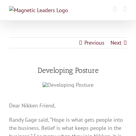
Skip
to
content
Previous
Next
Developing Posture
Dear Nikken Friend,
Randy Gage said, “Hope is what gets people into
the business. Belief is what keeps people in the