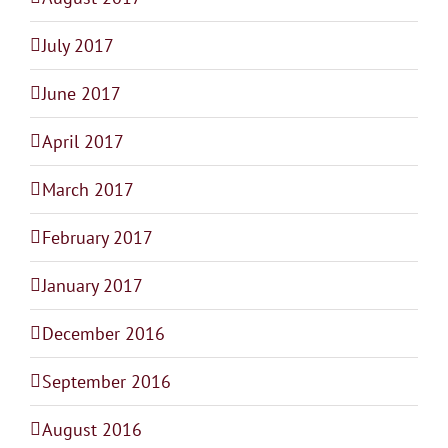
July 2017
June 2017
April 2017
March 2017
February 2017
January 2017
December 2016
September 2016
August 2016