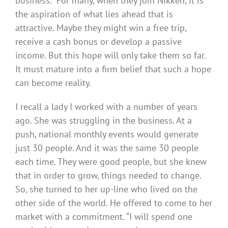
business.” For many, when they join Nikken, it is
the aspiration of what lies ahead that is
attractive. Maybe they might win a free trip,
receive a cash bonus or develop a passive
income. But this hope will only take them so far.
It must mature into a firm belief that such a hope
can become reality.
I recall a lady I worked with a number of years
ago. She was struggling in the business. At a
push, national monthly events would generate
just 30 people. And it was the same 30 people
each time. They were good people, but she knew
that in order to grow, things needed to change.
So, she turned to her up-line who lived on the
other side of the world. He offered to come to her
market with a commitment. “I will spend one