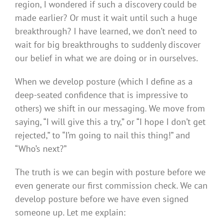
region, I wondered if such a discovery could be
made earlier? Or must it wait until such a huge
breakthrough? I have learned, we don’t need to
wait for big breakthroughs to suddenly discover
our belief in what we are doing or in ourselves.
When we develop posture (which I define as a
deep-seated confidence that is impressive to
others) we shift in our messaging. We move from
saying, “I will give this a try,” or “I hope I don’t get
rejected,” to “I’m going to nail this thing!” and
“Who’s next?”
The truth is we can begin with posture before we
even generate our first commission check. We can
develop posture before we have even signed
someone up. Let me explain: