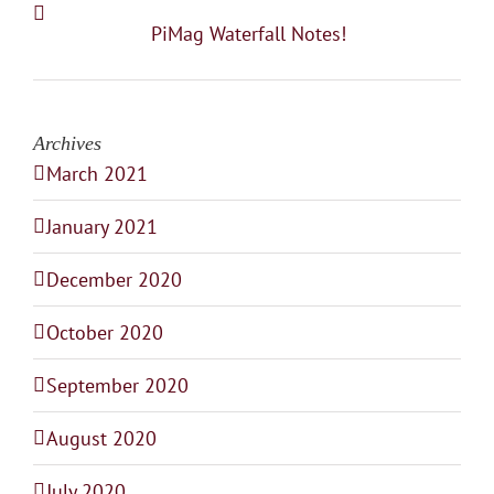
PiMag Waterfall Notes!
Archives
March 2021
January 2021
December 2020
October 2020
September 2020
August 2020
July 2020