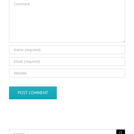
Comment
Search