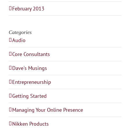
February 2013
Categories
Audio
Core Consultants
Dave's Musings
Entrepreneurship
Getting Started
Managing Your Online Presence
Nikken Products