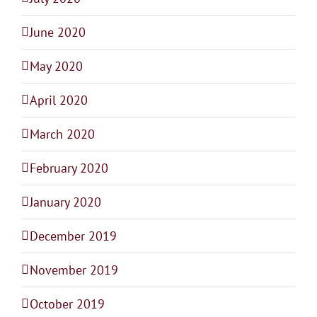
June 2020
May 2020
April 2020
March 2020
February 2020
January 2020
December 2019
November 2019
October 2019