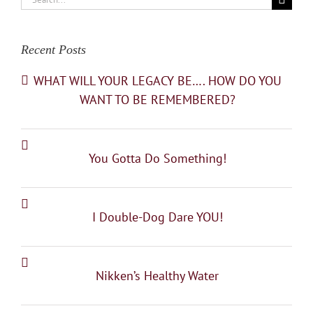
for:
Recent Posts
WHAT WILL YOUR LEGACY BE…. HOW DO YOU
WANT TO BE REMEMBERED?
You Gotta Do Something!
I Double-Dog Dare YOU!
Nikken’s Healthy Water