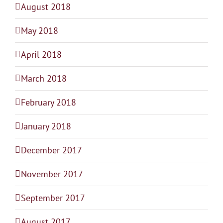
August 2018
May 2018
April 2018
March 2018
February 2018
January 2018
December 2017
November 2017
September 2017
August 2017