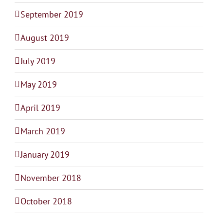
September 2019
August 2019
July 2019
May 2019
April 2019
March 2019
January 2019
November 2018
October 2018