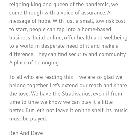
reigning king and queen of the pandemic, we
come through with a voice of assurance. A
message of hope. With just a small, low risk cost
to start, people can tap into a home-based
business, build online, offer health and wellbeing
to a world in desperate need of it and make a
difference. They can find security and community.
A place of belonging.
To all who are reading this – we are so glad we
belong together. Let’s extend our reach and share
the love. We have the Stradivarius, even if from
time to time we know we can play it a little
better. But let’s not leave it on the shelf. Its music
must be played.
Ben And Dave