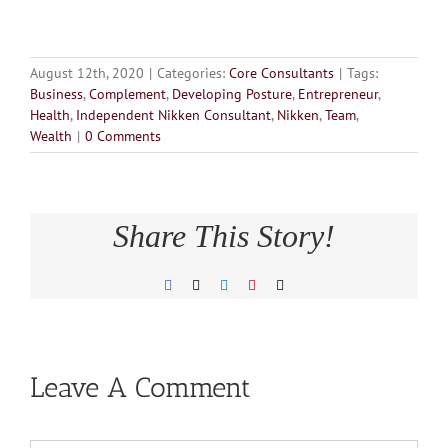
August 12th, 2020
|
Categories:
Core Consultants
|
Tags:
Business
,
Complement
,
Developing Posture
,
Entrepreneur
,
Health
,
Independent Nikken Consultant
,
Nikken
,
Team
,
Wealth
|
0 Comments
Share This Story!
Facebook
X
LinkedIn
Pinterest
Email
Leave A Comment