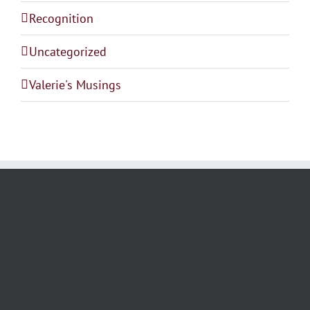
Recognition
Uncategorized
Valerie's Musings