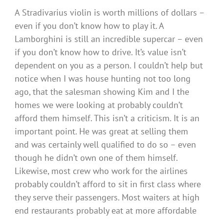
A Stradivarius violin is worth millions of dollars –
even if you don’t know how to play it. A
Lamborghini is still an incredible supercar – even
if you don’t know how to drive. It’s value isn’t
dependent on you as a person. I couldn’t help but
notice when I was house hunting not too long
ago, that the salesman showing Kim and I the
homes we were looking at probably couldn’t
afford them himself. This isn’t a criticism. It is an
important point. He was great at selling them
and was certainly well qualified to do so – even
though he didn’t own one of them himself.
Likewise, most crew who work for the airlines
probably couldn’t afford to sit in first class where
they serve their passengers. Most waiters at high
end restaurants probably eat at more affordable