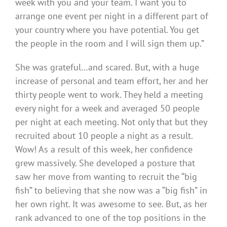
week with you and your team. I want you to
arrange one event per night in a different part of
your country where you have potential. You get
the people in the room and I will sign them up.”
She was grateful…and scared. But, with a huge
increase of personal and team effort, her and her
thirty people went to work. They held a meeting
every night for a week and averaged 50 people
per night at each meeting. Not only that but they
recruited about 10 people a night as a result.
Wow! As a result of this week, her confidence
grew massively. She developed a posture that
saw her move from wanting to recruit the “big
fish” to believing that she now was a “big fish” in
her own right. It was awesome to see. But, as her
rank advanced to one of the top positions in the