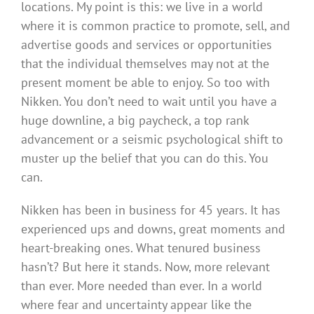
locations. My point is this: we live in a world
where it is common practice to promote, sell, and
advertise goods and services or opportunities
that the individual themselves may not at the
present moment be able to enjoy. So too with
Nikken. You don’t need to wait until you have a
huge downline, a big paycheck, a top rank
advancement or a seismic psychological shift to
muster up the belief that you can do this. You
can.
Nikken has been in business for 45 years. It has
experienced ups and downs, great moments and
heart-breaking ones. What tenured business
hasn’t? But here it stands. Now, more relevant
than ever. More needed than ever. In a world
where fear and uncertainty appear like the