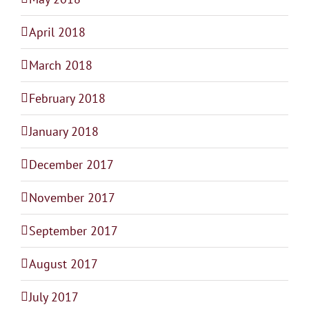
April 2018
March 2018
February 2018
January 2018
December 2017
November 2017
September 2017
August 2017
July 2017