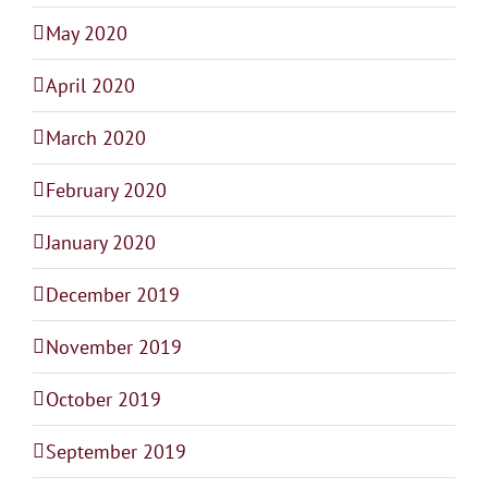
May 2020
April 2020
March 2020
February 2020
January 2020
December 2019
November 2019
October 2019
September 2019