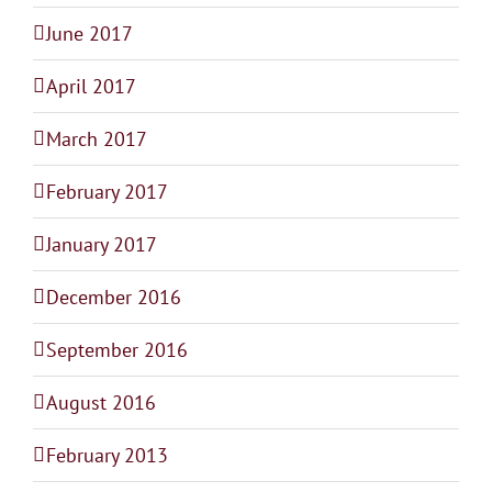
June 2017
April 2017
March 2017
February 2017
January 2017
December 2016
September 2016
August 2016
February 2013