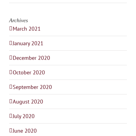
Archives
March 2021
January 2021
December 2020
October 2020
September 2020
August 2020
July 2020
June 2020