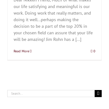
our life satisfying and meaningful is our
work. Doing work that really matters, and
doing it well...perhaps making the
decision to be a part of the top 20% in
your chosen field can assure that your life
will be amazing! Jim Rohn has a [...]
Read More
0
Search
for: