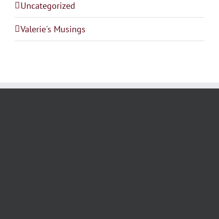
Uncategorized
Valerie's Musings