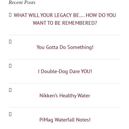
Recent Posts
WHAT WILL YOUR LEGACY BE…. HOW DO YOU
WANT TO BE REMEMBERED?
You Gotta Do Something!
I Double-Dog Dare YOU!
Nikken’s Healthy Water
PiMag Waterfall Notes!