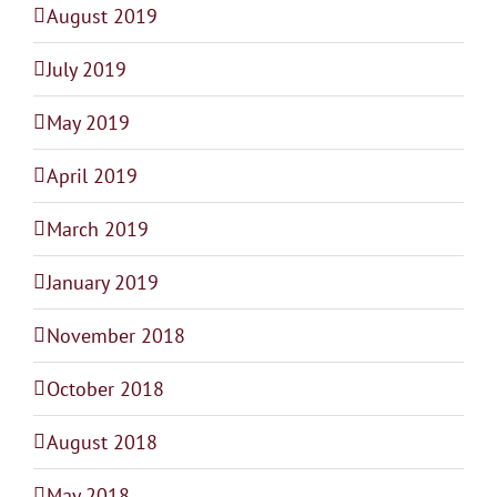
August 2019
July 2019
May 2019
April 2019
March 2019
January 2019
November 2018
October 2018
August 2018
May 2018