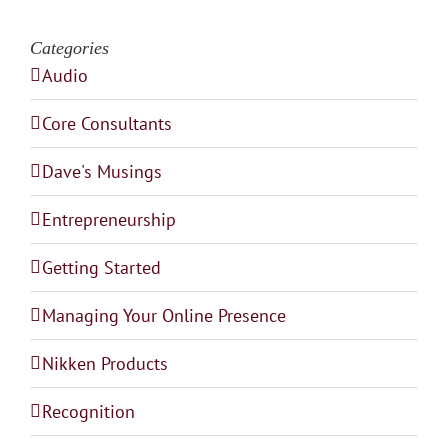
Categories
Audio
Core Consultants
Dave's Musings
Entrepreneurship
Getting Started
Managing Your Online Presence
Nikken Products
Recognition