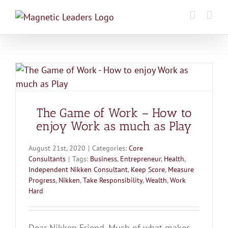
Skip
to
content
The Game of Work – How to
enjoy Work as much as Play
August 21st, 2020
|
Categories:
Core
Consultants
|
Tags:
Business
,
Entrepreneur
,
Health
,
Independent Nikken Consultant
,
Keep Score
,
Measure
Progress
,
Nikken
,
Take Responsibility
,
Wealth
,
Work
Hard
Dear Nikken Friend, Much of what makes