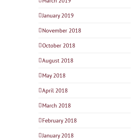
March 2019
January 2019
November 2018
October 2018
August 2018
May 2018
April 2018
March 2018
February 2018
January 2018