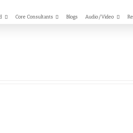
d
Core Consultants
Blogs
Audio/Video
Re