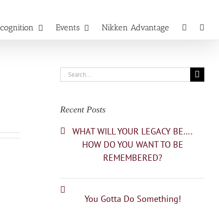
cognition
Events
Nikken Advantage
Search
for:
Recent Posts
WHAT WILL YOUR LEGACY BE….
HOW DO YOU WANT TO BE
REMEMBERED?
You Gotta Do Something!