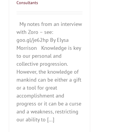
Consultants
My notes from an interview
with Zoro – see:
goo.gl/je62hp By Elysa
Morrison Knowledge is key
to our personal and
collective progression.
However, the knowledge of
mankind can be either a gift
or a tool for great
accomplishment and
progress or it can be a curse
and a weakness, restricting
our ability to [...]