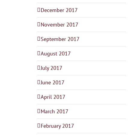
December 2017
November 2017
September 2017
August 2017
July 2017
June 2017
April 2017
March 2017
February 2017