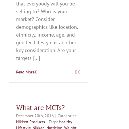
that everybody will you be
selling to? Who is your
market? Consider
demographics like location,
ethnicity, income, age, and
gender. Lifestyle is another
key consideration. Are your
targets [...]
Read More
0
What are MCTs?
December 20th, 2016
|
Categories:
Nikken Products
|
Tags:
Healthy
Lifestyle
,
Nikken
,
Nutrition
,
Weight