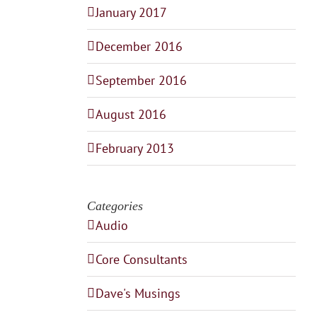
January 2017
December 2016
September 2016
August 2016
February 2013
Categories
Audio
Core Consultants
Dave's Musings