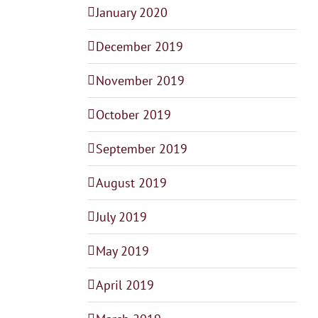
January 2020
December 2019
November 2019
October 2019
September 2019
August 2019
July 2019
May 2019
April 2019