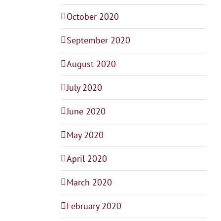
October 2020
September 2020
August 2020
July 2020
June 2020
May 2020
April 2020
March 2020
February 2020