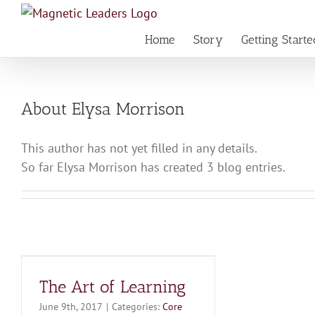
Skip
to
Home
Story
Getting Starte
content
About
Elysa Morrison
This author has not yet filled in any details.
So far Elysa Morrison has created 3 blog entries.
The Art of Learning
June 9th, 2017
|
Categories:
Core