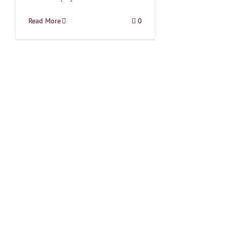
Read More
0