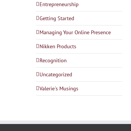
Entrepreneurship
Getting Started
Managing Your Online Presence
Nikken Products
Recognition
Uncategorized
Valerie's Musings