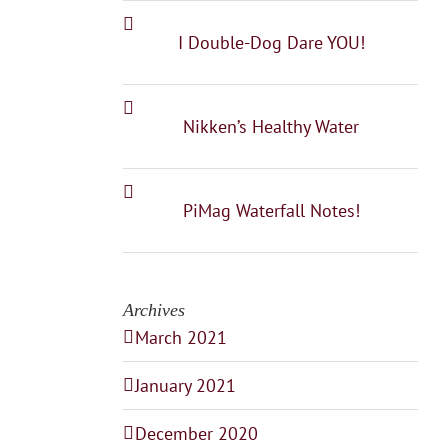
I Double-Dog Dare YOU!
Nikken’s Healthy Water
PiMag Waterfall Notes!
Archives
March 2021
January 2021
December 2020