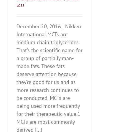
Loss
December 20, 2016 | Nikken
International MCTs are
medium chain triglycerides.
That’s the scientific name for
a group of partially man-
made fats. These fats
deserve attention because
they’re good for us and as
more research continues to
be conducted, MCTs are
being used more frequently
for their therapeutic value.1
MCTs are most commonly
derived [...]