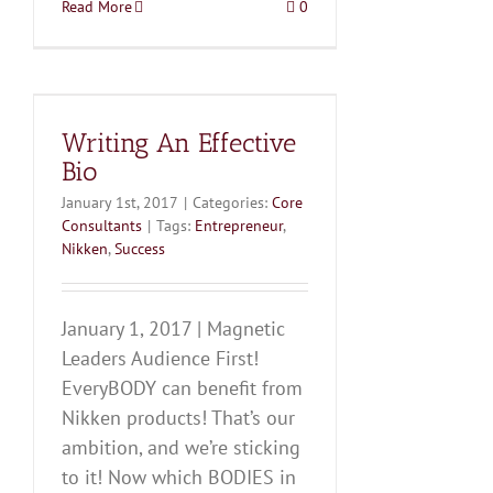
Read More
0
Writing An Effective
Bio
January 1st, 2017
|
Categories:
Core
Consultants
|
Tags:
Entrepreneur
,
Nikken
,
Success
January 1, 2017 | Magnetic
Leaders Audience First!
EveryBODY can benefit from
Nikken products! That’s our
ambition, and we’re sticking
to it! Now which BODIES in