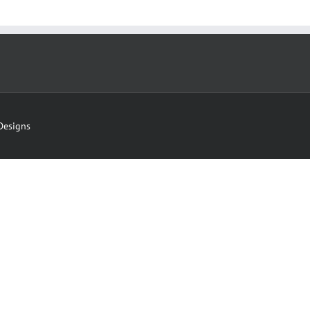
Designs