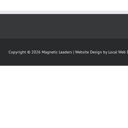
Copyright ©
2026 Magnetic Leaders | Website Design by
Local Web 