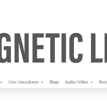
Core Consultants
Blogs
Audio/Video
Reco