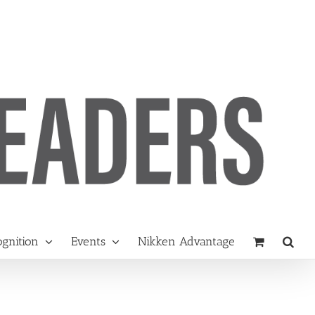
gnition
Events
Nikken Advantage