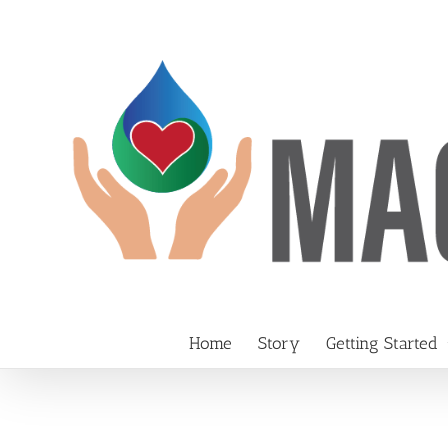
Skip
to
content
Home
Story
Getting Started